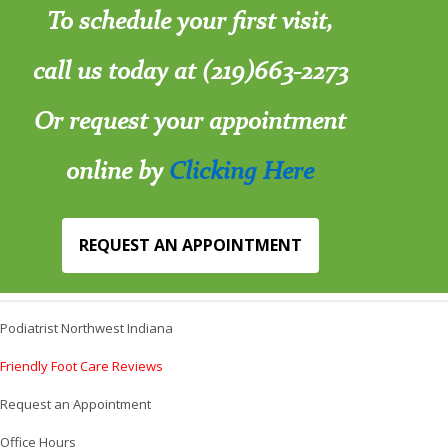
To schedule your first visit,
call us today at (219)663-2273
Or request your appointment
online by
Clicking Here
REQUEST AN APPOINTMENT
Podiatrist Northwest Indiana
Friendly Foot Care Reviews
Request an Appointment
Office Hours