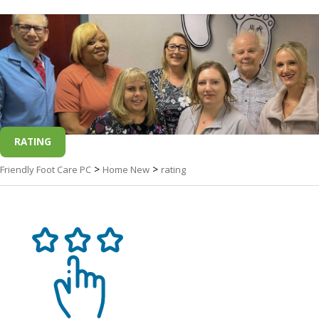
RATING
>
>
Friendly Foot Care PC
Home New
rating