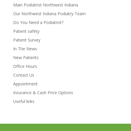
Main Podiatrist Northwest Indiana
Our Northwest Indiana Podiatry Team
Do You Need a Podiatrist?
Patient safety
Patient Survey
In The News
New Patients
Office Hours
Contact Us
Appointment
Insurance & Cash Price Options
Useful links