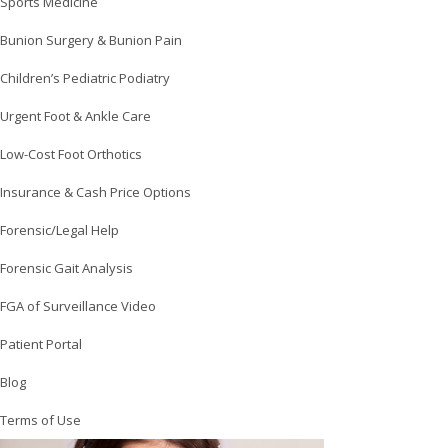
Sports Medicine
Bunion Surgery & Bunion Pain
Children’s Pediatric Podiatry
Urgent Foot & Ankle Care
Low-Cost Foot Orthotics
Insurance & Cash Price Options
Forensic/Legal Help
Forensic Gait Analysis
FGA of Surveillance Video
Patient Portal
Blog
Terms of Use