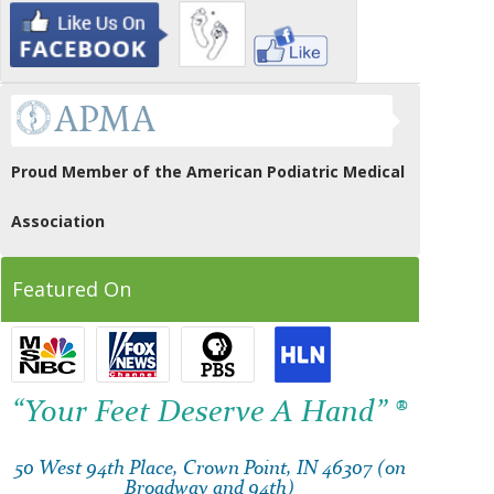
Proud Member of the American Podiatric Medical
Association
Featured On
“Your Feet Deserve A Hand” ®
50 West 94th Place, Crown Point, IN 46307 (on
Broadway and 94th)