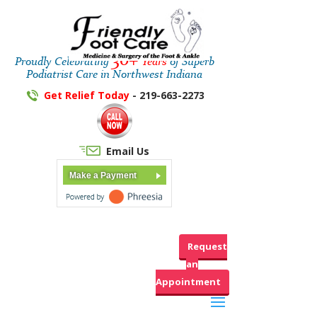
30+
Proudly Celebrating
Years
of Superb
Podiatrist Care in Northwest Indiana
Get Relief Today
- 219-663-2273
Email Us
Make a Payment
Request
an
Appointment