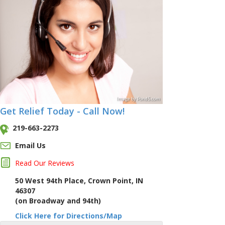
Image
by
Pond5
.com
Get Relief Today - Call Now!
219-663-2273
Email Us
Read Our Reviews
50 West 94th Place, Crown Point, IN
46307
(on Broadway and 94th)
Click Here for Directions/Map