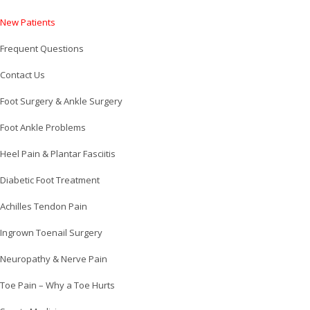
New Patients
Frequent Questions
Contact Us
Foot Surgery & Ankle Surgery
Foot Ankle Problems
Heel Pain & Plantar Fasciitis
Diabetic Foot Treatment
Achilles Tendon Pain
Ingrown Toenail Surgery
Neuropathy & Nerve Pain
Toe Pain – Why a Toe Hurts