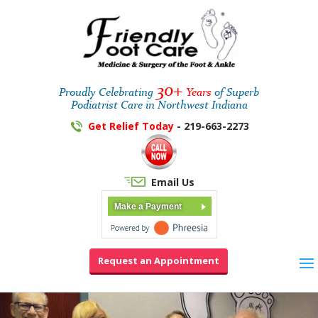
30+
Proudly Celebrating
Years
of Superb
Podiatrist Care in Northwest Indiana
Get Relief Today
- 219-663-2273
Email Us
Make a Payment
Request an Appointment