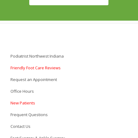
Podiatrist Northwest Indiana
Friendly Foot Care Reviews
Request an Appointment
Office Hours
New Patients
Frequent Questions
Contact Us
Foot Surgery & Ankle Surgery