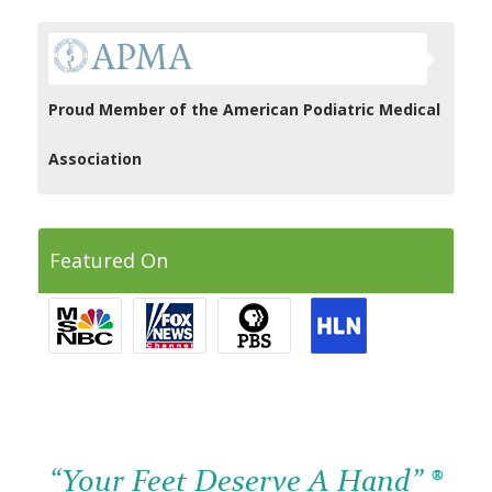
Proud Member of the American Podiatric Medical
Association
Featured On
“Your Feet Deserve A Hand” ®