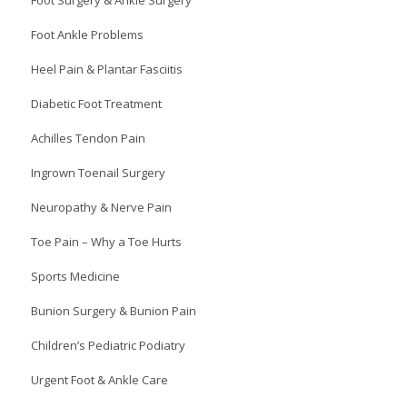
Foot Ankle Problems
Heel Pain & Plantar Fasciitis
Diabetic Foot Treatment
Achilles Tendon Pain
Ingrown Toenail Surgery
Neuropathy & Nerve Pain
Toe Pain – Why a Toe Hurts
Sports Medicine
Bunion Surgery & Bunion Pain
Children’s Pediatric Podiatry
Urgent Foot & Ankle Care