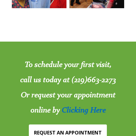
To schedule your first visit,
call us today at (219)663-2273
Or request your appointment
online by
Clicking Here
REQUEST AN APPOINTMENT