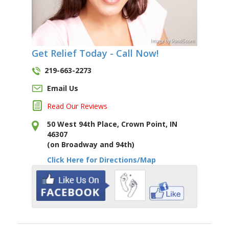
Image
by
Pond5
.com
Get Relief Today - Call Now!
219-663-2273
Email Us
Read Our Reviews
50 West 94th Place, Crown Point, IN
46307
(on Broadway and 94th)
Click Here for Directions/Map