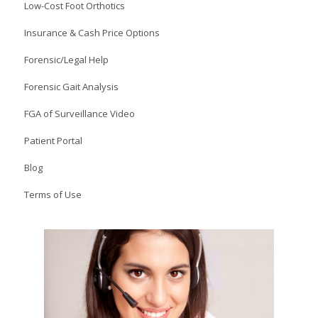
Low-Cost Foot Orthotics
Insurance & Cash Price Options
Forensic/Legal Help
Forensic Gait Analysis
FGA of Surveillance Video
Patient Portal
Blog
Terms of Use