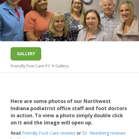
GALLERY
>
Friendly Foot Care PC
Gallery
Here are some photos of our Northwest
Indiana podiatrist office staff and foot doctors
in action. To view a photo simply double click
on it and the image will open up.
Read
Friendly Foot Care reviews
or
Dr. Nirenberg reviews