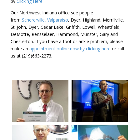
by
Clicking Here
.
Our Northwest Indiana office see people
from
Schererville
,
Valparaiso
, Dyer, Highland, Merrillville,
St. John, Dyer, Cedar Lake, Griffith, Lowell, Wheatfield,
DeMotte, Rensselaer, Hammond, Munster, Gary and
Chesterton. If you have a foot or ankle problem, please
make an
appointment online now by clicking here
or call
us at (219)663-2273.