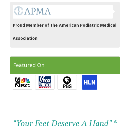
Proud Member of the American Podiatric Medical
Association
Featured On
“Your Feet Deserve A Hand” ®