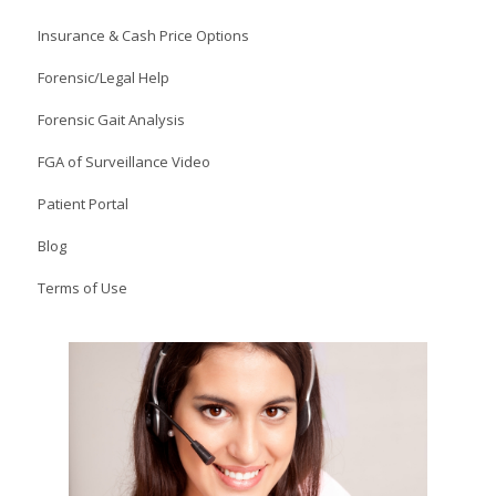
Insurance & Cash Price Options
Forensic/Legal Help
Forensic Gait Analysis
FGA of Surveillance Video
Patient Portal
Blog
Terms of Use