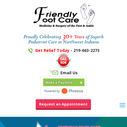
30+
Proudly Celebrating
Years
of Superb
Podiatrist Care in Northwest Indiana
Get Relief Today
- 219-663-2273
Email Us
Make a Payment
Request an Appointment