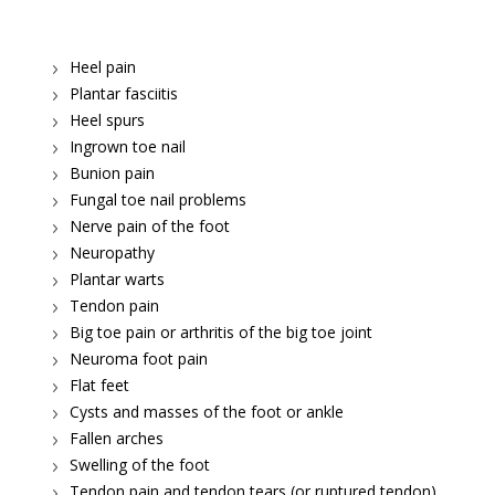
Heel pain
Plantar fasciitis
Heel spurs
Ingrown toe nail
Bunion pain
Fungal toe nail problems
Nerve pain of the foot
Neuropathy
Plantar warts
Tendon pain
Big toe pain or arthritis of the big toe joint
Neuroma foot pain
Flat feet
Cysts and masses of the foot or ankle
Fallen arches
Swelling of the foot
Tendon pain and tendon tears (or ruptured tendon)