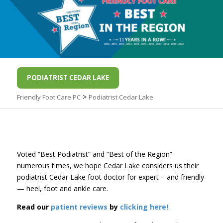
PODIATRIST CEDAR LAKE
>
Friendly Foot Care PC
Podiatrist Cedar Lake
Voted “Best Podiatrist” and “Best of the Region”
numerous times, we hope Cedar Lake considers us their
podiatrist Cedar Lake foot doctor for expert – and friendly
— heel, foot and ankle care.
Read our
patient reviews
by
clicking here!