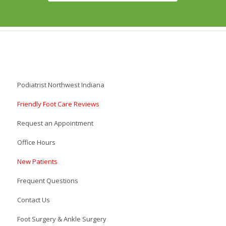
Podiatrist Northwest Indiana
Friendly Foot Care Reviews
Request an Appointment
Office Hours
New Patients
Frequent Questions
Contact Us
Foot Surgery & Ankle Surgery