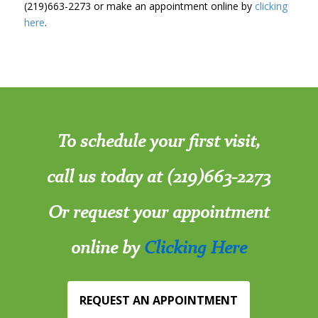
(219)663-2273 or make an appointment online by
clicking
here
.
To schedule your first visit,
call us today at (219)663-2273
Or request your appointment
online by
Clicking Here
REQUEST AN APPOINTMENT