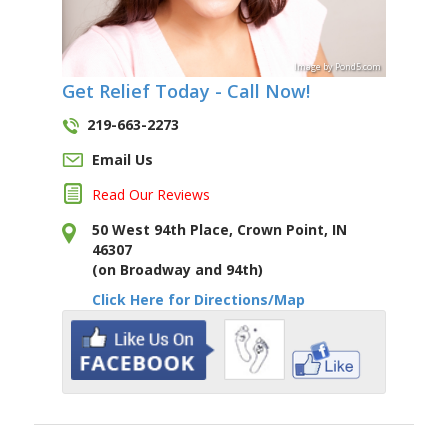
Image
by
Pond5
.com
Get Relief Today - Call Now!
219-663-2273
Email Us
Read Our Reviews
50 West 94th Place, Crown Point, IN
46307
(on Broadway and 94th)
Click Here for Directions/Map