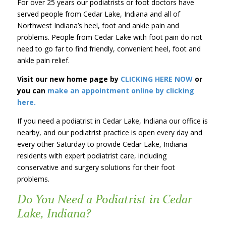
For over 25 years our podiatrists or foot doctors have
served people from Cedar Lake, Indiana and all of
Northwest Indiana’s heel, foot and ankle pain and
problems. People from Cedar Lake with foot pain do not
need to go far to find friendly, convenient heel, foot and
ankle pain relief.
Visit our new home page by
CLICKING HERE NOW
or
you can
make an appointment online by clicking
here.
If you need a podiatrist in Cedar Lake, Indiana our office is
nearby, and our podiatrist practice is open every day and
every other Saturday to provide Cedar Lake, Indiana
residents with expert podiatrist care, including
conservative and surgery solutions for their foot
problems.
Do You Need a Podiatrist in Cedar
Lake, Indiana?