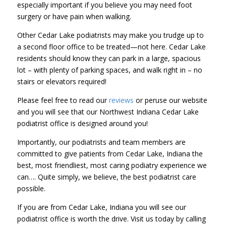
especially important if you believe you may need foot
surgery or have pain when walking.
Other Cedar Lake podiatrists may make you trudge up to
a second floor office to be treated—not here. Cedar Lake
residents should know they can park in a large, spacious
lot – with plenty of parking spaces, and walk right in – no
stairs or elevators required!
Please feel free to read our
reviews
or peruse our website
and you will see that our Northwest Indiana Cedar Lake
podiatrist office is designed around you!
Importantly, our podiatrists and team members are
committed to give patients from Cedar Lake, Indiana the
best, most friendliest, most caring podiatry experience we
can…. Quite simply, we believe, the best podiatrist care
possible.
If you are from Cedar Lake, Indiana you will see our
podiatrist office is worth the drive. Visit us today by calling