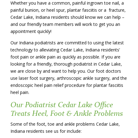
Whether you have a common, painful ingrown toe nail, a
painful bunion, or heel spur, plantar fasciitis or a fracture,
Cedar Lake, Indiana residents should know we can help –
and our friendly team members will work to get you an
appointment quickly!
Our Indiana podiatrists are committed to using the latest
technology to alleviating Cedar Lake, Indiana residents’
foot pain or ankle pain as quickly as possible. If you are
looking for a friendly, thorough podiatrist in Cedar Lake,
we are close by and want to help you. Our foot doctors
use laser foot surgery, arthroscopic ankle surgery, and the
endoscopic heel pain relief procedure for plantar fasciitis
heel pain.
Our Podiatrist Cedar Lake Office
Treats Heel, Foot & Ankle Problems
Some of the foot, toe and ankle problems Cedar Lake,
Indiana residents see us for include: