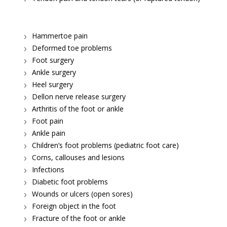
Hammertoe pain
Deformed toe problems
Foot surgery
Ankle surgery
Heel surgery
Dellon nerve release surgery
Arthritis of the foot or ankle
Foot pain
Ankle pain
Children’s foot problems (pediatric foot care)
Corns, callouses and lesions
Infections
Diabetic foot problems
Wounds or ulcers (open sores)
Foreign object in the foot
Fracture of the foot or ankle