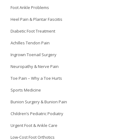
Foot Ankle Problems
Heel Pain & Plantar Fasciitis
Diabetic Foot Treatment
Achilles Tendon Pain
Ingrown Toenail Surgery
Neuropathy & Nerve Pain
Toe Pain – Why a Toe Hurts
Sports Medicine
Bunion Surgery & Bunion Pain
Children’s Pediatric Podiatry
Urgent Foot & Ankle Care
Low-Cost Foot Orthotics