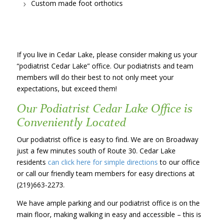
Custom made foot orthotics
If you live in Cedar Lake, please consider making us your
“podiatrist Cedar Lake” office. Our podiatrists and team
members will do their best to not only meet your
expectations, but exceed them!
Our Podiatrist Cedar Lake Office is
Conveniently Located
Our podiatrist office is easy to find. We are on Broadway
just a few minutes south of Route 30. Cedar Lake
residents
can click here for simple directions
to our office
or call our friendly team members for easy directions at
(219)663-2273.
We have ample parking and our podiatrist office is on the
main floor, making walking in easy and accessible – this is