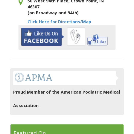
50 West 94th Place, Crown Point, IN
46307
(on Broadway and 94th)
Click Here for Directions/Map
Proud Member of the American Podiatric Medical
Association
Featured On