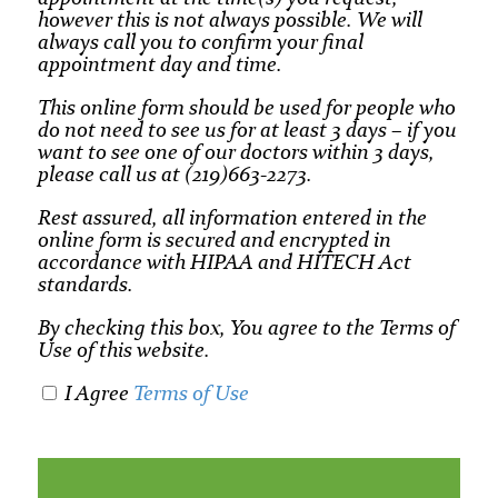
however this is not always possible. We will
always call you to confirm your final
appointment day and time.
This online form should be used for people who
do not need to see us for at least 3 days – if you
want to see one of our doctors within 3 days,
please call us at (219)663-2273.
Rest assured, all information entered in the
online form is secured and encrypted in
accordance with HIPAA and HITECH Act
standards.
By checking this box, You agree to the Terms of
Use of this website.
I Agree
Terms of Use