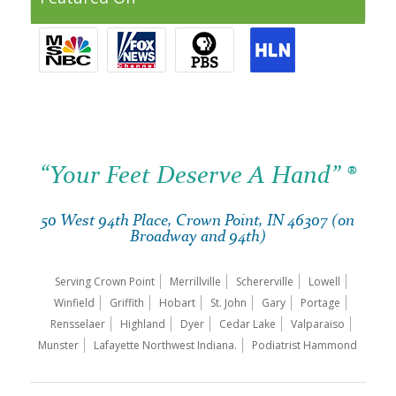
“Your Feet Deserve A Hand” ®
50 West 94th Place, Crown Point, IN 46307 (on
Broadway and 94th)
Serving Crown Point
Merrillville
Schererville
Lowell
Winfield
Griffith
Hobart
St. John
Gary
Portage
Rensselaer
Highland
Dyer
Cedar Lake
Valparaiso
Munster
Lafayette Northwest Indiana.
Podiatrist Hammond