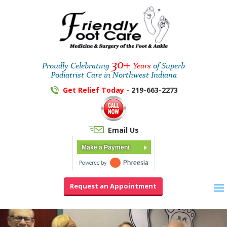
30+
Proudly Celebrating
Years
of Superb
Podiatrist Care in Northwest Indiana
Get Relief Today
- 219-663-2273
Email Us
Make a Payment
Request an Appointment