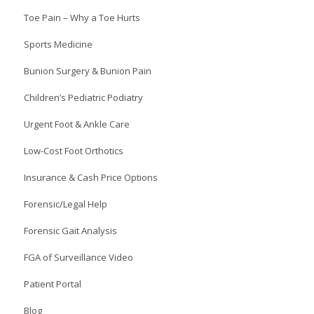
Toe Pain – Why a Toe Hurts
Sports Medicine
Bunion Surgery & Bunion Pain
Children’s Pediatric Podiatry
Urgent Foot & Ankle Care
Low-Cost Foot Orthotics
Insurance & Cash Price Options
Forensic/Legal Help
Forensic Gait Analysis
FGA of Surveillance Video
Patient Portal
Blog