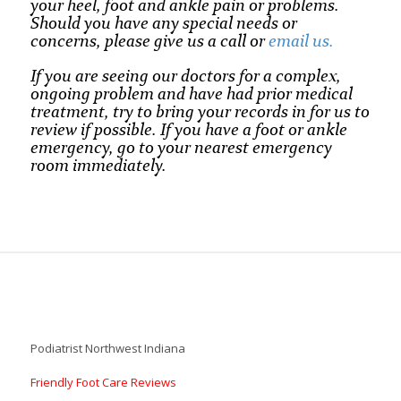
your heel, foot and ankle pain or problems.
Should you have any special needs or
concerns, please give us a call or
email us.
If you are seeing our doctors for a complex,
ongoing problem and have had prior medical
treatment, try to bring your records in for us to
review if possible. If you have a foot or ankle
emergency, go to your nearest emergency
room immediately.
Podiatrist Northwest Indiana
Friendly Foot Care Reviews