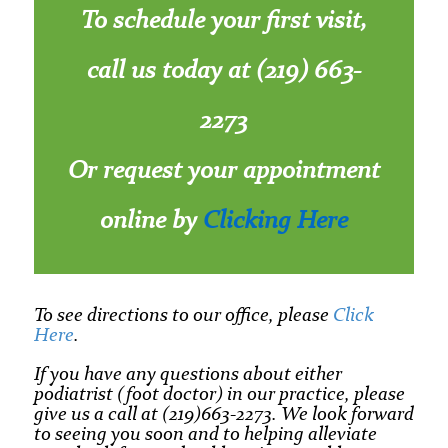
To schedule your first visit,
call us today at (219) 663-
2273
Or request your appointment
online by
Clicking Here
To see directions to our office, please
Click
Here
.
If you have any questions about either
podiatrist (foot doctor) in our practice, please
give us a call at (219)663-2273. We look forward
to seeing you soon and to helping alleviate