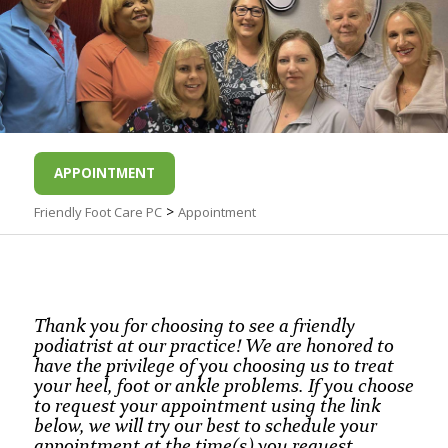
APPOINTMENT
>
Friendly Foot Care PC
Appointment
Thank you for choosing to see a friendly
podiatrist at our practice! We are honored to
have the privilege of you choosing us to treat
your heel, foot or ankle problems. If you choose
to request your appointment using the link
below, we will try our best to schedule your
appointment at the time(s) you request,