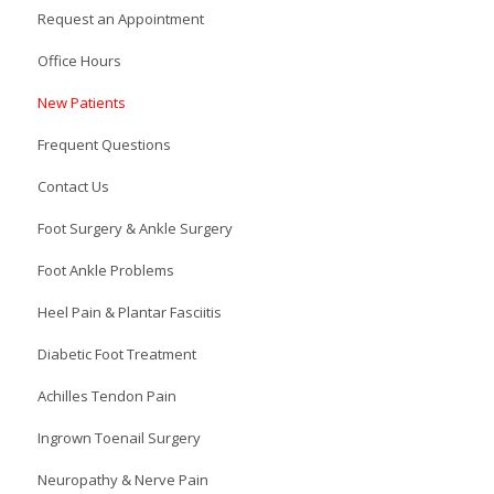
Request an Appointment
Office Hours
New Patients
Frequent Questions
Contact Us
Foot Surgery & Ankle Surgery
Foot Ankle Problems
Heel Pain & Plantar Fasciitis
Diabetic Foot Treatment
Achilles Tendon Pain
Ingrown Toenail Surgery
Neuropathy & Nerve Pain