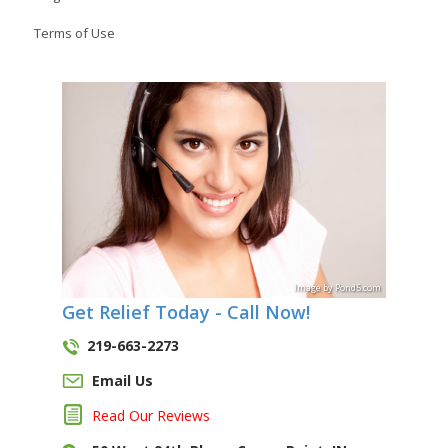
Terms of Use
Image
by
Pond5
.com
Get Relief Today - Call Now!
219-663-2273
Email Us
Read Our Reviews