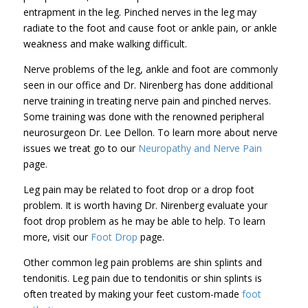
entrapment in the leg. Pinched nerves in the leg may
radiate to the foot and cause foot or ankle pain, or ankle
weakness and make walking difficult.
Nerve problems of the leg, ankle and foot are commonly
seen in our office and Dr. Nirenberg has done additional
nerve training in treating nerve pain and pinched nerves.
Some training was done with the renowned peripheral
neurosurgeon Dr. Lee Dellon. To learn more about nerve
issues we treat go to our
Neuropathy and Nerve Pain
page.
Leg pain may be related to foot drop or a drop foot
problem. It is worth having Dr. Nirenberg evaluate your
foot drop problem as he may be able to help. To learn
more, visit our
Foot Drop
page.
Other common leg pain problems are shin splints and
tendonitis. Leg pain due to tendonitis or shin splints is
often treated by making your feet custom-made
foot