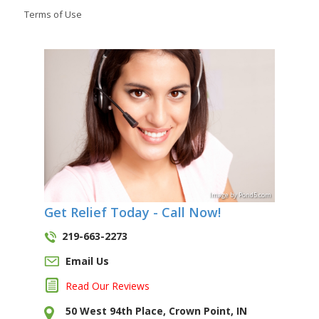
Terms of Use
Image
by
Pond5
.com
Get Relief Today - Call Now!
219-663-2273
Email Us
Read Our Reviews
50 West 94th Place, Crown Point, IN