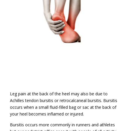
Leg pain at the back of the heel may also be due to
Achilles tendon bursitis or retrocalcaneal bursitis. Bursitis
occurs when a small fluid-filled bag or sac at the back of
your heel becomes inflamed or injured.
Bursitis occurs more commonly in runners and athletes