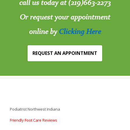
call us today at (219)663-2273
Or request your appointment
online by
Clicking Here
REQUEST AN APPOINTMENT
Podiatrist Northwest Indiana
Friendly Foot Care Reviews