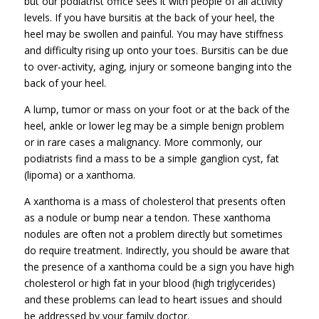
but our podiatrist office sees it with people of all activity
levels. If you have bursitis at the back of your heel, the
heel may be swollen and painful. You may have stiffness
and difficulty rising up onto your toes. Bursitis can be due
to over-activity, aging, injury or someone banging into the
back of your heel.
A lump, tumor or mass on your foot or at the back of the
heel, ankle or lower leg may be a simple benign problem
or in rare cases a malignancy. More commonly, our
podiatrists find a mass to be a simple ganglion cyst, fat
(lipoma) or a xanthoma.
A xanthoma is a mass of cholesterol that presents often
as a nodule or bump near a tendon. These xanthoma
nodules are often not a problem directly but sometimes
do require treatment. Indirectly, you should be aware that
the presence of a xanthoma could be a sign you have high
cholesterol or high fat in your blood (high triglycerides)
and these problems can lead to heart issues and should
be addressed by your family doctor.