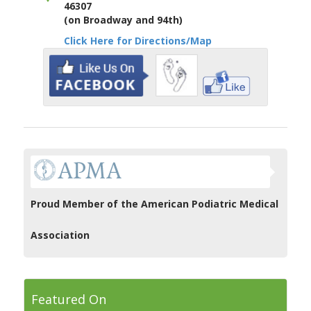
46307
(on Broadway and 94th)
Click Here for Directions/Map
Proud Member of the American Podiatric Medical
Association
Featured On