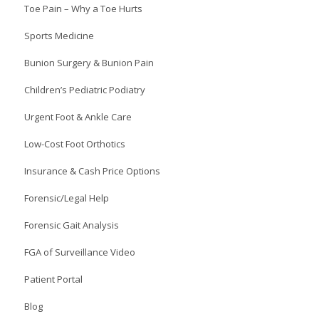
Toe Pain – Why a Toe Hurts
Sports Medicine
Bunion Surgery & Bunion Pain
Children’s Pediatric Podiatry
Urgent Foot & Ankle Care
Low-Cost Foot Orthotics
Insurance & Cash Price Options
Forensic/Legal Help
Forensic Gait Analysis
FGA of Surveillance Video
Patient Portal
Blog