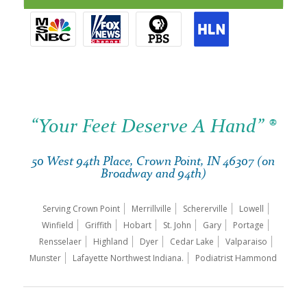
“Your Feet Deserve A Hand” ®
50 West 94th Place, Crown Point, IN 46307 (on
Broadway and 94th)
Serving Crown Point
Merrillville
Schererville
Lowell
Winfield
Griffith
Hobart
St. John
Gary
Portage
Rensselaer
Highland
Dyer
Cedar Lake
Valparaiso
Munster
Lafayette Northwest Indiana.
Podiatrist Hammond