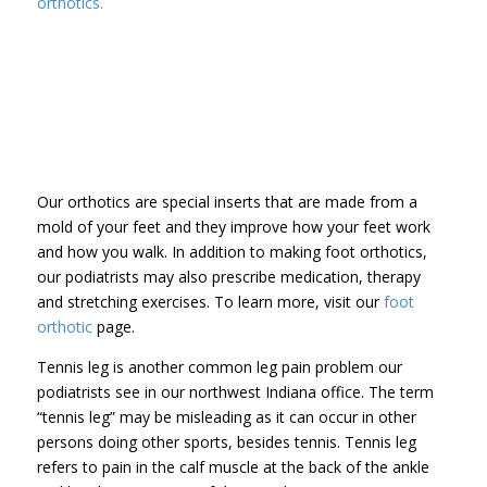
orthotics.
Our orthotics are special inserts that are made from a
mold of your feet and they improve how your feet work
and how you walk. In addition to making foot orthotics,
our podiatrists may also prescribe medication, therapy
and stretching exercises. To learn more, visit our
foot
orthotic
page.
Tennis leg is another common leg pain problem our
podiatrists see in our northwest Indiana office. The term
“tennis leg” may be misleading as it can occur in other
persons doing other sports, besides tennis. Tennis leg
refers to pain in the calf muscle at the back of the ankle