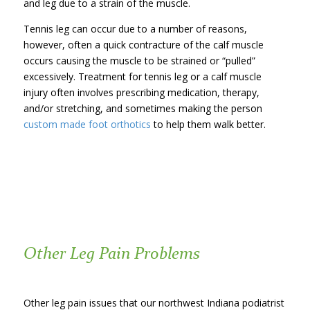
and leg due to a strain of the muscle.
Tennis leg can occur due to a number of reasons,
however, often a quick contracture of the calf muscle
occurs causing the muscle to be strained or “pulled”
excessively. Treatment for tennis leg or a calf muscle
injury often involves prescribing medication, therapy,
and/or stretching, and sometimes making the person
custom made foot orthotics
to help them walk better.
Other Leg Pain Problems
Other leg pain issues that our northwest Indiana podiatrist