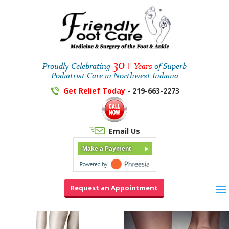
30+
Proudly Celebrating
Years
of Superb
Podiatrist Care in Northwest Indiana
Get Relief Today
- 219-663-2273
Email Us
Make a Payment
Request an Appointment