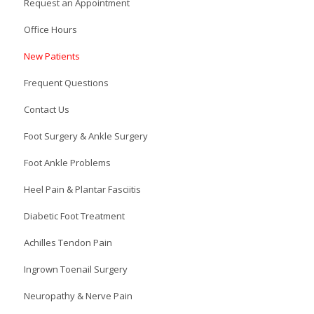
Request an Appointment
Office Hours
New Patients
Frequent Questions
Contact Us
Foot Surgery & Ankle Surgery
Foot Ankle Problems
Heel Pain & Plantar Fasciitis
Diabetic Foot Treatment
Achilles Tendon Pain
Ingrown Toenail Surgery
Neuropathy & Nerve Pain