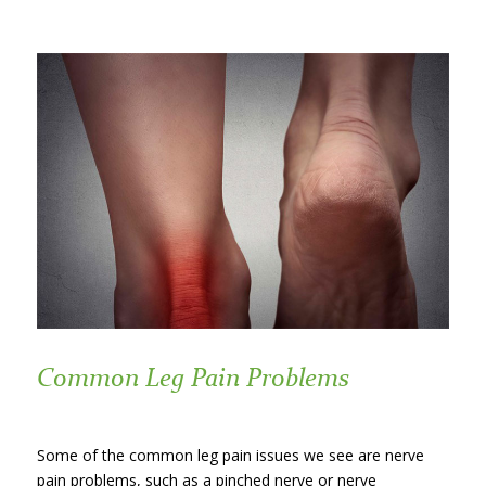
Common Leg Pain Problems
Some of the common leg pain issues we see are nerve
pain problems, such as a pinched nerve or nerve