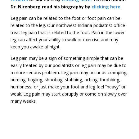
Dr. Nirenberg read his biography by
clicking here
.
Leg pain can be related to the foot or foot pain can be
related to the leg. Our northwest Indiana podiatrist office
treat leg pain that is related to the foot. Pain in the lower
leg can affect your ability to walk or exercise and may
keep you awake at night.
Leg pain may be a sign of something simple that can be
easily treated by our podiatrists or leg pain may be due to
a more serious problem. Leg pain may occur as cramping,
burning, tingling, shooting, stabbing, aching, throbbing,
numbness, or just make your foot and leg feel “heavy” or
weak. Leg pain may start abruptly or come on slowly over
many weeks.