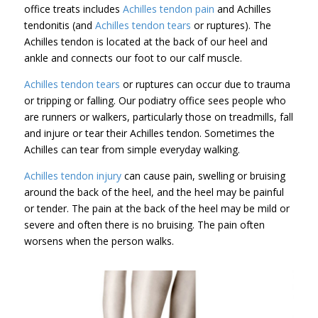
office treats includes
Achilles tendon pain
and Achilles
tendonitis (and
Achilles tendon tears
or ruptures). The
Achilles tendon is located at the back of our heel and
ankle and connects our foot to our calf muscle.
Achilles tendon tears
or ruptures can occur due to trauma
or tripping or falling. Our podiatry office sees people who
are runners or walkers, particularly those on treadmills, fall
and injure or tear their Achilles tendon. Sometimes the
Achilles can tear from simple everyday walking.
Achilles tendon injury
can cause pain, swelling or bruising
around the back of the heel, and the heel may be painful
or tender. The pain at the back of the heel may be mild or
severe and often there is no bruising. The pain often
worsens when the person walks.