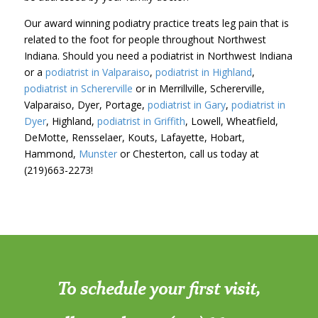
Our award winning podiatry practice treats leg pain that is
related to the foot for people throughout Northwest
Indiana. Should you need a podiatrist in Northwest Indiana
or a
podiatrist in Valparaiso
,
podiatrist in Highland
,
podiatrist in Schererville
or in Merrillville, Schererville,
Valparaiso, Dyer, Portage,
podiatrist in Gary
,
podiatrist in
Dyer
, Highland,
podiatrist in Griffith
, Lowell, Wheatfield,
DeMotte, Rensselaer, Kouts, Lafayette, Hobart,
Hammond,
Munster
or Chesterton, call us today at
(219)663-2273!
To schedule your first visit,