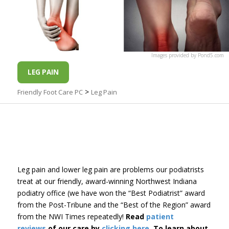
Images
provided by
Pond5
.com
LEG PAIN
>
Friendly Foot Care PC
Leg Pain
Leg pain and lower leg pain are problems our podiatrists
treat at our friendly, award-winning Northwest Indiana
podiatry office (we have won the “Best Podiatrist” award
from the Post-Tribune and the “Best of the Region” award
from the NWI Times repeatedly!
Read
patient
reviews
of our care by
clicking here
. To learn about