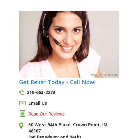
Image
by
Pond5
.com
Get Relief Today - Call Now!
219-663-2273
Email Us
Read Our Reviews
50 West 94th Place, Crown Point, IN
46307
(on Broadway and 94th)