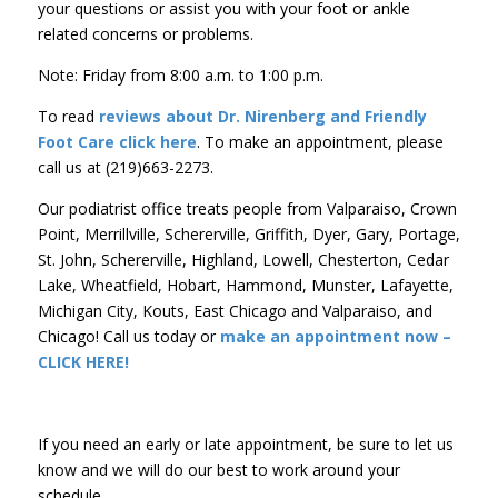
your questions or assist you with your foot or ankle
related concerns or problems.
Note: Friday from 8:00 a.m. to 1:00 p.m.
To read
reviews about Dr. Nirenberg and Friendly
Foot Care
click here
. To make an appointment, please
call us at (219)663-2273.
Our podiatrist office treats people from Valparaiso, Crown
Point, Merrillville, Schererville, Griffith, Dyer, Gary, Portage,
St. John, Schererville, Highland, Lowell, Chesterton, Cedar
Lake, Wheatfield, Hobart, Hammond, Munster, Lafayette,
Michigan City, Kouts, East Chicago and Valparaiso, and
Chicago! Call us today or
make an appointment now –
CLICK HERE!
If you need an early or late appointment, be sure to let us
know and we will do our best to work around your
schedule.