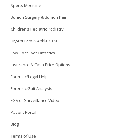
Sports Medicine
Bunion Surgery & Bunion Pain
Children’s Pediatric Podiatry
Urgent Foot & Ankle Care
Low-Cost Foot Orthotics
Insurance & Cash Price Options
Forensic/Legal Help
Forensic Gait Analysis
FGA of Surveillance Video
Patient Portal
Blog
Terms of Use