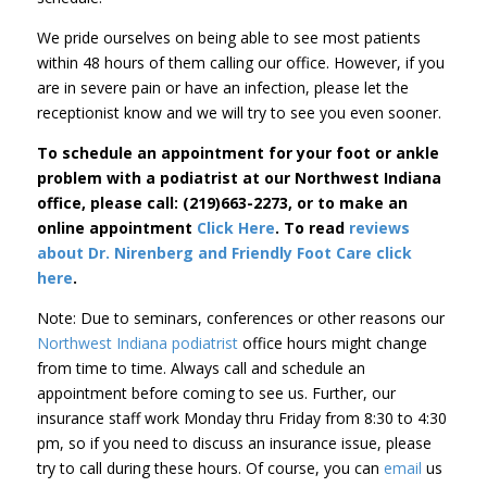
We pride ourselves on being able to see most patients
within 48 hours of them calling our office. However, if you
are in severe pain or have an infection, please let the
receptionist know and we will try to see you even sooner.
To schedule an appointment for your foot or ankle
problem with a podiatrist at our Northwest Indiana
office, please call: (219)663-2273, or to make an
online appointment
Click Here
. To read
reviews
about Dr. Nirenberg and Friendly Foot Care
click
here
.
Note: Due to seminars, conferences or other reasons our
Northwest Indiana podiatrist
office hours might change
from time to time. Always call and schedule an
appointment before coming to see us. Further, our
insurance staff work Monday thru Friday from 8:30 to 4:30
pm, so if you need to discuss an insurance issue, please
try to call during these hours. Of course, you can
email
us