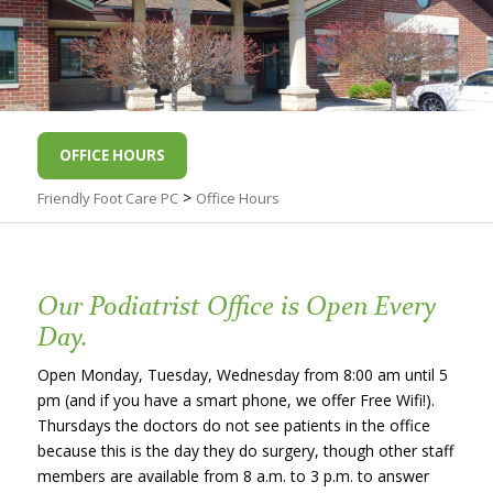
OFFICE HOURS
>
Friendly Foot Care PC
Office Hours
Our Podiatrist Office is Open Every
Day.
Open Monday, Tuesday, Wednesday from 8:00 am until 5
pm (and if you have a smart phone, we offer Free Wifi!).
Thursdays the doctors do not see patients in the office
because this is the day they do surgery, though other staff
members are available from 8 a.m. to 3 p.m. to answer