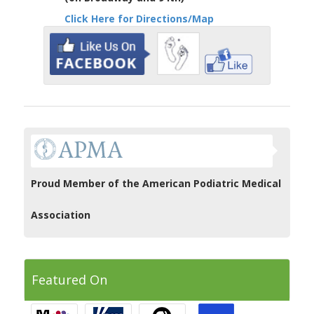
Click Here for Directions/Map
Proud Member of the American Podiatric Medical
Association
Featured On