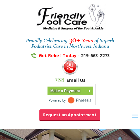
30+
Proudly Celebrating
Years
of Superb
Podiatrist Care in Northwest Indiana
Get Relief Today
- 219-663-2273
Email Us
Make a Payment
Request an Appointment