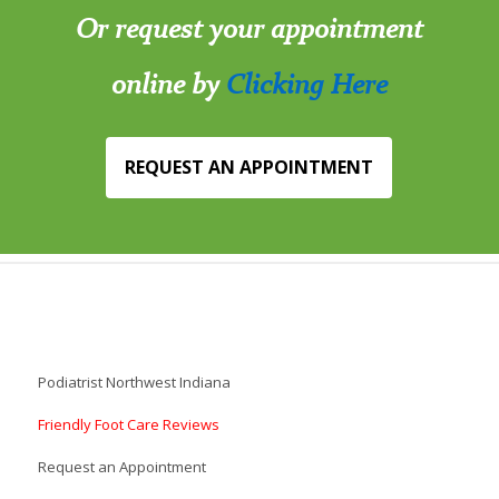
Or request your appointment
online by
Clicking Here
REQUEST AN APPOINTMENT
Podiatrist Northwest Indiana
Friendly Foot Care Reviews
Request an Appointment