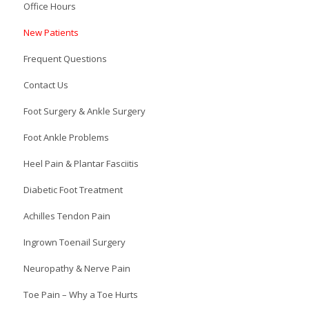
Office Hours
New Patients
Frequent Questions
Contact Us
Foot Surgery & Ankle Surgery
Foot Ankle Problems
Heel Pain & Plantar Fasciitis
Diabetic Foot Treatment
Achilles Tendon Pain
Ingrown Toenail Surgery
Neuropathy & Nerve Pain
Toe Pain – Why a Toe Hurts