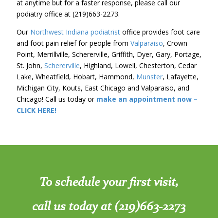
at anytime but for a faster response, please call our
podiatry office at (219)663-2273.
Our
Northwest Indiana podiatrist
office provides foot care
and foot pain relief for people from
Valparaiso
, Crown
Point, Merrillville, Schererville, Griffith, Dyer, Gary, Portage,
St. John,
Schererville
, Highland, Lowell, Chesterton, Cedar
Lake, Wheatfield, Hobart, Hammond,
Munster
, Lafayette,
Michigan City, Kouts, East Chicago and Valparaiso, and
Chicago! Call us today or
make an appointment now –
CLICK HERE!
To schedule your first visit,
call us today at (219)663-2273