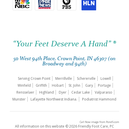
“Your Feet Deserve A Hand” ®
50 West 94th Place, Crown Point, IN 46307 (on
Broadway and 94th)
Serving Crown Point
Merrillville
Schererville
Lowell
Winfield
Griffith
Hobart
St. John
Gary
Portage
Rensselaer
Highland
Dyer
Cedar Lake
Valparaiso
Munster
Lafayette Northwest Indiana.
Podiatrist Hammond
Call Now image
from
Pond5.com
All information on this website © 2026 Friendly Foot Care, PC