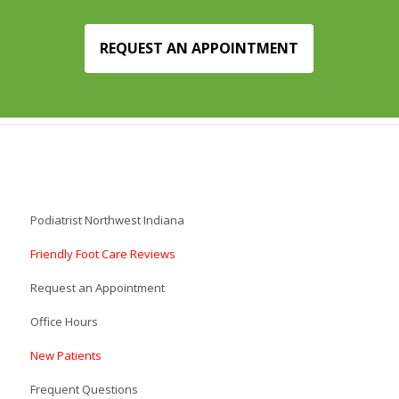
REQUEST AN APPOINTMENT
Podiatrist Northwest Indiana
Friendly Foot Care Reviews
Request an Appointment
Office Hours
New Patients
Frequent Questions