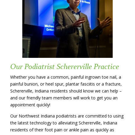
Our Podiatrist Schererville Practice
Whether you have a common, painful ingrown toe nail, a
painful bunion, or heel spur, plantar fasciitis or a fracture,
Schererville, Indiana residents should know we can help –
and our friendly team members will work to get you an
appointment quickly!
Our Northwest Indiana podiatrists are committed to using
the latest technology to alleviating Schererville, Indiana
residents of their foot pain or ankle pain as quickly as