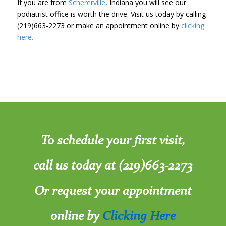
If you are from
Schererville
, Indiana you will see our
podiatrist office is worth the drive. Visit us today by calling
(219)663-2273 or make an appointment online by
clicking
here.
To schedule your first visit,
call us today at (219)663-2273
Or request your appointment
online by
Clicking Here