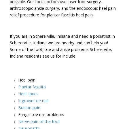
possible. Our foot doctors use laser foot surgery,
arthroscopic ankle surgery, and the endoscopic heel pain
relief procedure for plantar fasciitis heel pain.
If you are in Schererville, Indiana and need a podiatrist in
Schererville, Indiana we are nearby and can help you!
Some of the foot, toe and ankle problems Schererville,
Indiana residents see us for include:
Heel pain
Plantar fasciitis
Heel spurs
I
ngrown toe nail
Bunion pain
Fungal toe nail problems
Nerve pain of the foot
Neuropathy