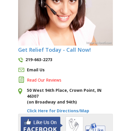
Image
by
Pond5
.com
Get Relief Today - Call Now!
219-663-2273
Email Us
Read Our Reviews
50 West 94th Place, Crown Point, IN
46307
(on Broadway and 94th)
Click Here for Directions/Map