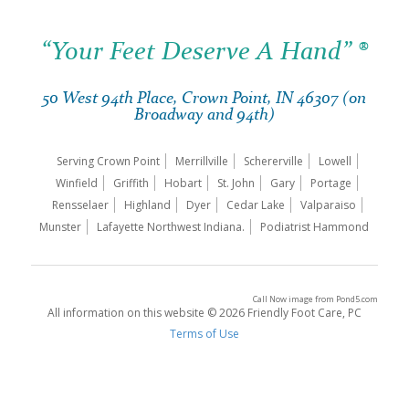
“Your Feet Deserve A Hand” ®
50 West 94th Place, Crown Point, IN 46307 (on
Broadway and 94th)
Serving Crown Point
Merrillville
Schererville
Lowell
Winfield
Griffith
Hobart
St. John
Gary
Portage
Rensselaer
Highland
Dyer
Cedar Lake
Valparaiso
Munster
Lafayette Northwest Indiana.
Podiatrist Hammond
Call Now image
from
Pond5.com
All information on this website © 2026 Friendly Foot Care, PC
Terms of Use