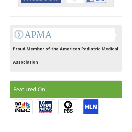
Proud Member of the American Podiatric Medical
Association
Featured On