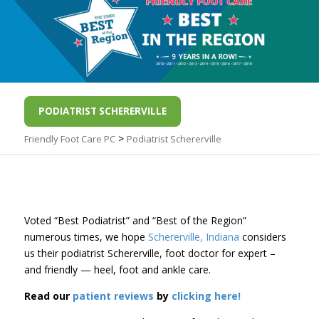
PODIATRIST SCHERERVILLE
>
Friendly Foot Care PC
Podiatrist Schererville
Voted “Best Podiatrist” and “Best of the Region”
numerous times, we hope
Schererville, Indiana
considers
us their podiatrist Schererville, foot doctor for expert –
and friendly — heel, foot and ankle care.
Read our
patient reviews
by
clicking here!