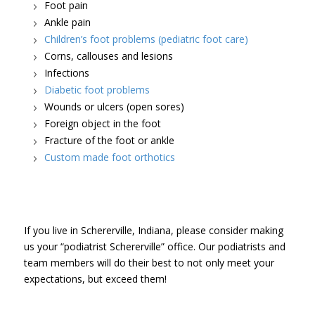
Foot pain
Ankle pain
Children’s foot problems (pediatric foot care)
Corns, callouses and lesions
Infections
Diabetic foot problems
Wounds or ulcers (open sores)
Foreign object in the foot
Fracture of the foot or ankle
Custom made foot orthotics
If you live in Schererville, Indiana, please consider making
us your “podiatrist Schererville” office. Our podiatrists and
team members will do their best to not only meet your
expectations, but exceed them!