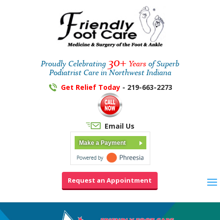
30+
Proudly Celebrating
Years
of Superb
Podiatrist Care in Northwest Indiana
Get Relief Today
- 219-663-2273
Email Us
Make a Payment
Request an Appointment