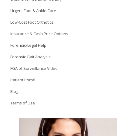
Urgent Foot & Ankle Care
Low-Cost Foot Orthotics
Insurance & Cash Price Options
Forensic/Legal Help
Forensic Gait Analysis
FGA of Surveillance Video
Patient Portal
Blog
Terms of Use