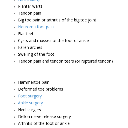
Plantar warts
Tendon pain
Big toe pain or arthritis of the big toe joint
Neuroma foot pain
Flat feet
Cysts and masses of the foot or ankle
Fallen arches
Swelling of the foot
Tendon pain and tendon tears (or ruptured tendon)
Hammertoe pain
Deformed toe problems
Foot surgery
Ankle surgery
Heel surgery
Dellon nerve release surgery
Arthritis of the foot or ankle