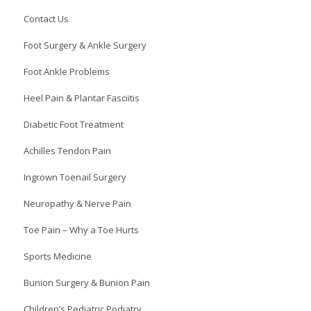
Contact Us
Foot Surgery & Ankle Surgery
Foot Ankle Problems
Heel Pain & Plantar Fasciitis
Diabetic Foot Treatment
Achilles Tendon Pain
Ingrown Toenail Surgery
Neuropathy & Nerve Pain
Toe Pain – Why a Toe Hurts
Sports Medicine
Bunion Surgery & Bunion Pain
Children’s Pediatric Podiatry