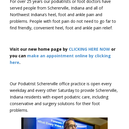
For over 25 years our podiatrists or foot doctors have
served people from Schererville, Indiana and all of
Northwest Indiana’s heel, foot and ankle pain and
problems. People with foot pain do not need to go far to
find friendly, convenient heel, foot and ankle pain relief.
Visit our new home page by
CLICKING HERE NOW
or
you can
make an appointment online by clicking
here
.
Our Podiatrist Schererville office practice is open every
weekday and every other Saturday to provide Schererville,
Indiana residents with expert podiatric care, including
conservative and surgery solutions for their foot
problems.