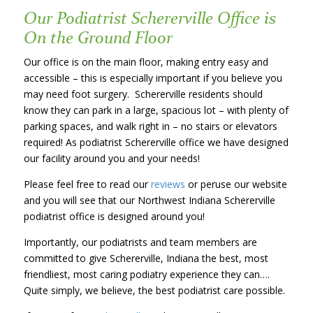
Our Podiatrist Schererville Office is
On the Ground Floor
Our office is on the main floor, making entry easy and
accessible – this is especially important if you believe you
may need foot surgery. Schererville residents should
know they can park in a large, spacious lot – with plenty of
parking spaces, and walk right in – no stairs or elevators
required! As podiatrist Schererville office we have designed
our facility around you and your needs!
Please feel free to read our
reviews
or peruse our website
and you will see that our Northwest Indiana Schererville
podiatrist office is designed around you!
Importantly, our podiatrists and team members are
committed to give Schererville, Indiana the best, most
friendliest, most caring podiatry experience they can….
Quite simply, we believe, the best podiatrist care possible.