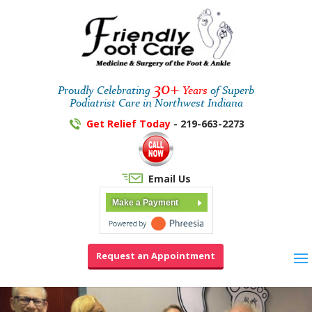
30+
Proudly Celebrating
Years
of Superb
Podiatrist Care in Northwest Indiana
Get Relief Today
- 219-663-2273
Email Us
Make a Payment
Request an Appointment