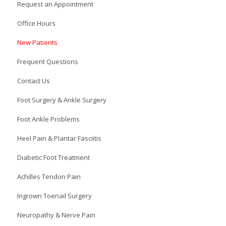
Request an Appointment
Office Hours
New Patients
Frequent Questions
Contact Us
Foot Surgery & Ankle Surgery
Foot Ankle Problems
Heel Pain & Plantar Fasciitis
Diabetic Foot Treatment
Achilles Tendon Pain
Ingrown Toenail Surgery
Neuropathy & Nerve Pain