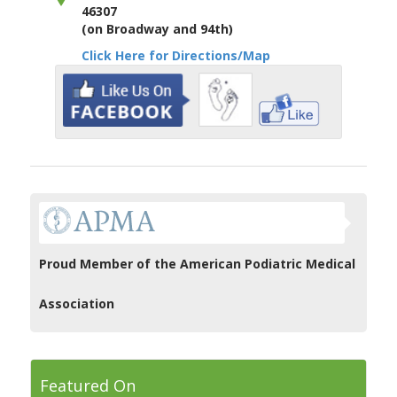
46307
(on Broadway and 94th)
Click Here for Directions/Map
Proud Member of the American Podiatric Medical
Association
Featured On