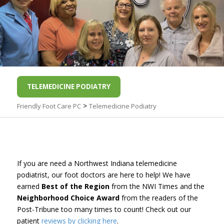
TELEMEDICINE PODIATRY
>
Friendly Foot Care PC
Telemedicine Podiatry
If you are need a Northwest Indiana telemedicine
podiatrist, our foot doctors are here to help! We have
earned
Best of the Region
from the NWI Times and the
Neighborhood Choice Award
from the readers of the
Post-Tribune too many times to count! Check out our
patient
reviews by clicking here
.