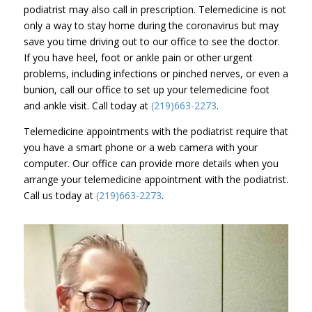
podiatrist may also call in prescription. Telemedicine is not
only a way to stay home during the coronavirus but may
save you time driving out to our office to see the doctor.
If you have heel, foot or ankle pain or other urgent
problems, including infections or pinched nerves, or even a
bunion, call our office to set up your telemedicine foot
and ankle visit. Call today at
(219)663-2273
.
Telemedicine appointments with the podiatrist require that
you have a smart phone or a web camera with your
computer. Our office can provide more details when you
arrange your telemedicine appointment with the podiatrist.
Call us today at
(219)663-2273
.