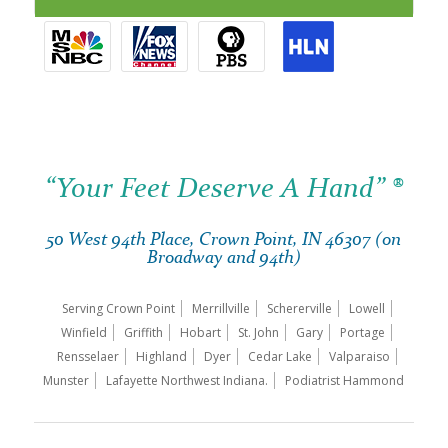
“Your Feet Deserve A Hand” ®
50 West 94th Place, Crown Point, IN 46307 (on
Broadway and 94th)
Serving Crown Point
Merrillville
Schererville
Lowell
Winfield
Griffith
Hobart
St. John
Gary
Portage
Rensselaer
Highland
Dyer
Cedar Lake
Valparaiso
Munster
Lafayette Northwest Indiana.
Podiatrist Hammond