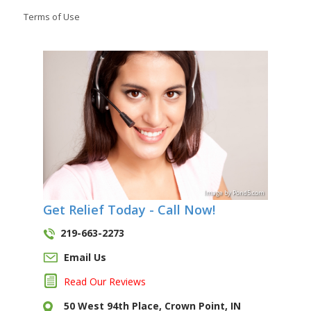
Terms of Use
Image
by
Pond5
.com
Get Relief Today - Call Now!
219-663-2273
Email Us
Read Our Reviews
50 West 94th Place, Crown Point, IN