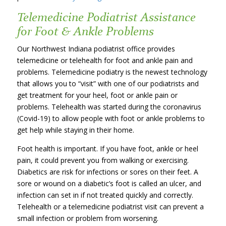
Telemedicine Podiatrist Assistance
for Foot & Ankle Problems
Our Northwest Indiana podiatrist office provides
telemedicine or telehealth for foot and ankle pain and
problems. Telemedicine podiatry is the newest technology
that allows you to “visit” with one of our podiatrists and
get treatment for your heel, foot or ankle pain or
problems. Telehealth was started during the coronavirus
(Covid-19) to allow people with foot or ankle problems to
get help while staying in their home.
Foot health is important. If you have foot, ankle or heel
pain, it could prevent you from walking or exercising.
Diabetics are risk for infections or sores on their feet. A
sore or wound on a diabetic’s foot is called an ulcer, and
infection can set in if not treated quickly and correctly.
Telehealth or a telemedicine podiatrist visit can prevent a
small infection or problem from worsening.