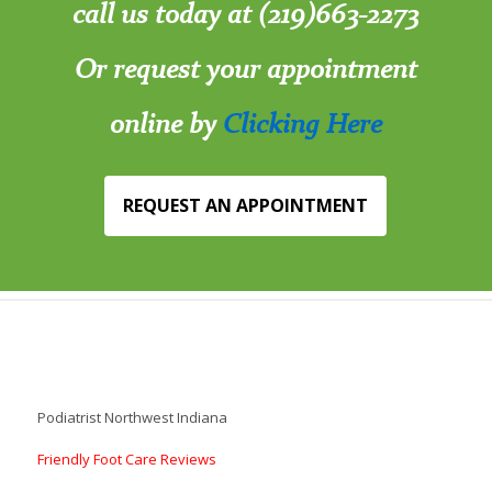
call us today at (219)663-2273
Or request your appointment
online by
Clicking Here
REQUEST AN APPOINTMENT
Podiatrist Northwest Indiana
Friendly Foot Care Reviews