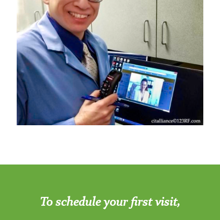
To schedule your first visit,