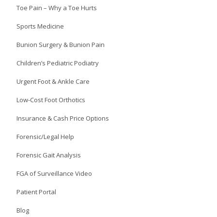
Toe Pain – Why a Toe Hurts
Sports Medicine
Bunion Surgery & Bunion Pain
Children’s Pediatric Podiatry
Urgent Foot & Ankle Care
Low-Cost Foot Orthotics
Insurance & Cash Price Options
Forensic/Legal Help
Forensic Gait Analysis
FGA of Surveillance Video
Patient Portal
Blog