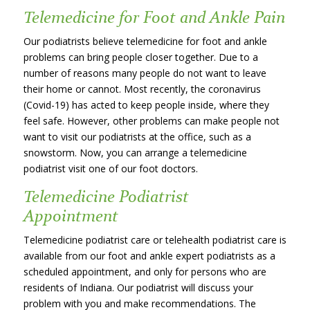
Telemedicine for Foot and Ankle Pain
Our podiatrists believe telemedicine for foot and ankle
problems can bring people closer together. Due to a
number of reasons many people do not want to leave
their home or cannot. Most recently, the coronavirus
(Covid-19) has acted to keep people inside, where they
feel safe. However, other problems can make people not
want to visit our podiatrists at the office, such as a
snowstorm. Now, you can arrange a telemedicine
podiatrist visit one of our foot doctors.
Telemedicine Podiatrist
Appointment
Telemedicine podiatrist care or telehealth podiatrist care is
available from our foot and ankle expert podiatrists as a
scheduled appointment, and only for persons who are
residents of Indiana. Our podiatrist will discuss your
problem with you and make recommendations. The