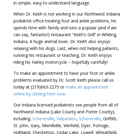
in simple, easy to understand language.
When Dr. Keith is not working in our Northwest Indiana
podiatrist office treating foot and ankle problems, he
spends time with family and runs a popular (and if we
can say, fantastic!) restaurant “Keith’s Grill” in Whiting,
Indiana. A huge animal lover, Dr. Keith also enjoys
relaxing with his dogs. Last, when not helping patients,
running his restaurant or teaching, Dr. Keith enjoys
riding his Harley motorcycle – hopefully carefully!
To make an appointment to have your foot or ankle
problems evaluated by Dr. Scott Keith please call us
today at (219)663-2273 or
make an appointment
online by clicking here now
.
Our Indiana licensed podiatrists see people from all of
Northwest Indiana (Lake County and Porter County),
including:
Schererville
,
Valparaiso
,
Schererville
, Griffith,
St. John, Gary, Merrillville, Winfield, Dyer, Portage,
Highland, Chesterton, Cedar Lake, Lowell, Wheatfield,