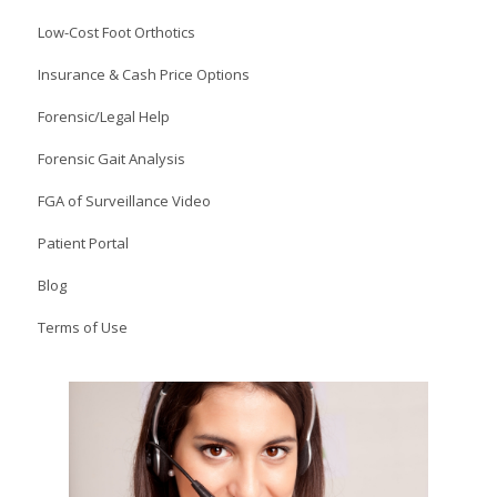
Low-Cost Foot Orthotics
Insurance & Cash Price Options
Forensic/Legal Help
Forensic Gait Analysis
FGA of Surveillance Video
Patient Portal
Blog
Terms of Use