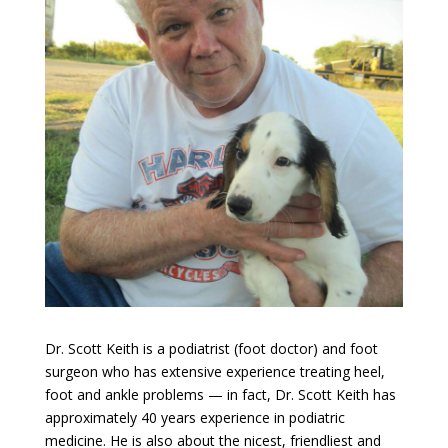
Dr. Scott Keith is a podiatrist (foot doctor) and foot
surgeon who has extensive experience treating heel,
foot and ankle problems — in fact, Dr. Scott Keith has
approximately 40 years experience in podiatric
medicine. He is also about the nicest, friendliest and