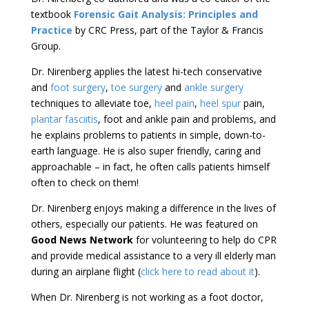
textbook
Forensic Gait Analysis: Principles and
Practice
by CRC Press, part of the Taylor & Francis
Group.
Dr. Nirenberg applies the latest hi-tech conservative
and
foot surgery
,
toe surgery
and
ankle surgery
techniques to alleviate toe,
heel pain
,
heel spur
pain,
plantar fasciitis
, foot and ankle pain and problems, and
he explains problems to patients in simple, down-to-
earth language. He is also super friendly, caring and
approachable – in fact, he often calls patients himself
often to check on them!
Dr. Nirenberg enjoys making a difference in the lives of
others, especially our patients. He was featured on
Good News Network
for volunteering to help do CPR
and provide medical assistance to a very ill elderly man
during an airplane flight (
click here to read about it
).
When Dr. Nirenberg is not working as a foot doctor,