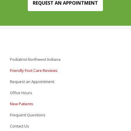
REQUEST AN APPOINTMENT
Podiatrist Northwest Indiana
Friendly Foot Care Reviews
Request an Appointment
Office Hours
New Patients
Frequent Questions
Contact Us