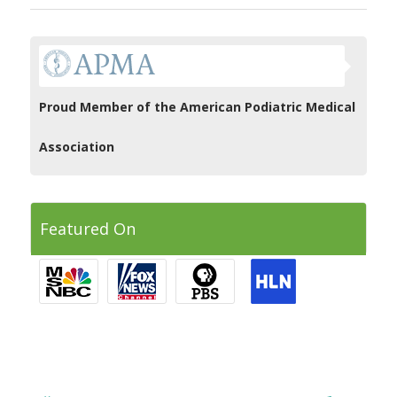
Proud Member of the American Podiatric Medical
Association
Featured On