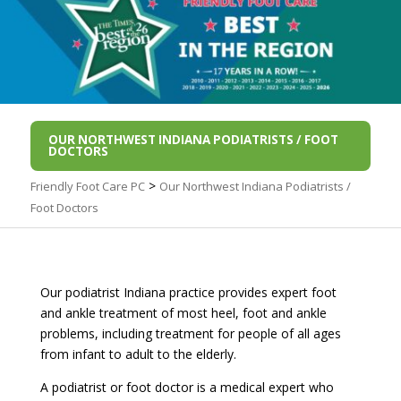
OUR NORTHWEST INDIANA PODIATRISTS / FOOT
DOCTORS
>
Friendly Foot Care PC
Our Northwest Indiana Podiatrists /
Foot Doctors
Our podiatrist Indiana practice provides expert foot
and ankle treatment of most heel, foot and ankle
problems, including treatment for people of all ages
from infant to adult to the elderly.
A podiatrist or foot doctor is a medical expert who