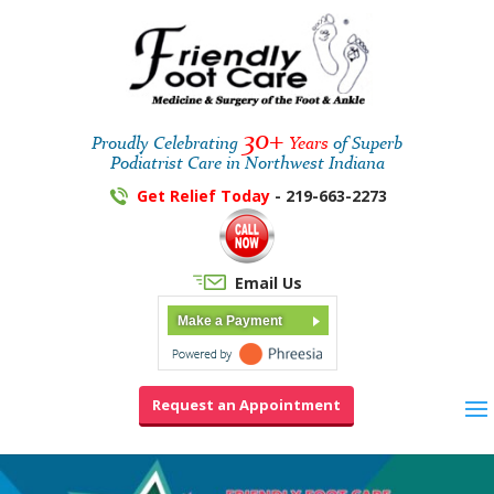
30+
Proudly Celebrating
Years
of Superb
Podiatrist Care in Northwest Indiana
Get Relief Today
- 219-663-2273
Email Us
Make a Payment
Request an Appointment