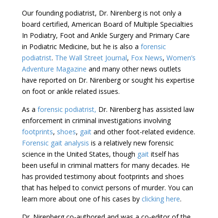
Our founding podiatrist, Dr. Nirenberg is not only a
board certified, American Board of Multiple Specialties
In Podiatry, Foot and Ankle Surgery and Primary Care
in Podiatric Medicine, but he is also a
forensic
podiatrist
.
The Wall Street Journal
,
Fox News
,
Women’s
Adventure Magazine
and many other news outlets
have reported on Dr. Nirenberg or sought his expertise
on foot or ankle related issues.
As a
forensic podiatrist,
Dr. Nirenberg has assisted law
enforcement in criminal investigations involving
footprints
,
shoes
,
gait
and other foot-related evidence.
Forensic gait analysis
is a relatively new forensic
science in the United States, though
gait
itself has
been useful in criminal matters for many decades. He
has provided testimony about footprints and shoes
that has helped to convict persons of murder. You can
learn more about one of his cases by
clicking here
.
Dr. Nirenberg co-authored and was a co-editor of the