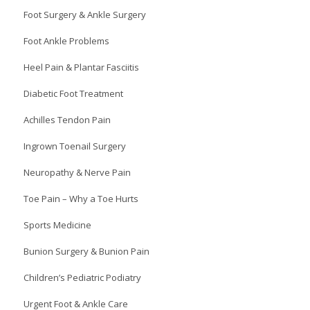
Foot Surgery & Ankle Surgery
Foot Ankle Problems
Heel Pain & Plantar Fasciitis
Diabetic Foot Treatment
Achilles Tendon Pain
Ingrown Toenail Surgery
Neuropathy & Nerve Pain
Toe Pain – Why a Toe Hurts
Sports Medicine
Bunion Surgery & Bunion Pain
Children’s Pediatric Podiatry
Urgent Foot & Ankle Care