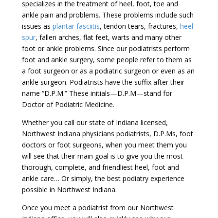
specializes in the treatment of heel, foot, toe and
ankle pain and problems. These problems include such
issues as
plantar fasciitis
, tendon tears, fractures,
heel
spur
, fallen arches, flat feet, warts and many other
foot or ankle problems. Since our podiatrists perform
foot and ankle surgery, some people refer to them as
a foot surgeon or as a podiatric surgeon or even as an
ankle surgeon. Podiatrists have the suffix after their
name “D.P.M.” These initials—D.P.M—stand for
Doctor of Podiatric Medicine.
Whether you call our state of Indiana licensed,
Northwest Indiana physicians podiatrists, D.P.Ms, foot
doctors or foot surgeons, when you meet them you
will see that their main goal is to give you the most
thorough, complete, and friendliest heel, foot and
ankle care… Or simply, the best podiatry experience
possible in Northwest Indiana.
Once you meet a podiatrist from our Northwest