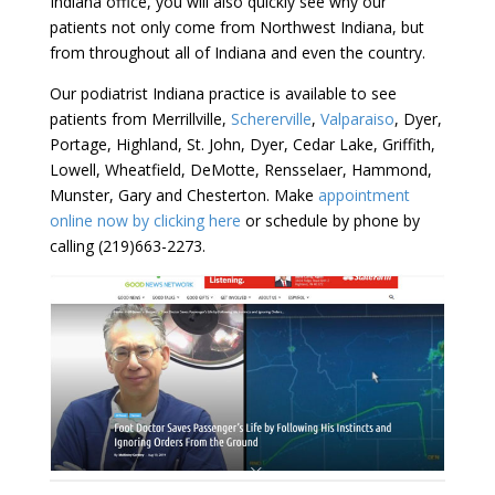
Indiana office, you will also quickly see why our
patients not only come from Northwest Indiana, but
from throughout all of Indiana and even the country.
Our podiatrist Indiana practice is available to see
patients from Merrillville,
Schererville
,
Valparaiso
, Dyer,
Portage, Highland, St. John, Dyer, Cedar Lake, Griffith,
Lowell, Wheatfield, DeMotte, Rensselaer, Hammond,
Munster, Gary and Chesterton. Make
appointment
online now by clicking here
or schedule by phone by
calling (219)663-2273.