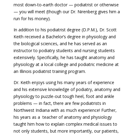
most down-to-earth doctor — podiatrist or otherwise
— you will meet (though our Dr. Nirenberg gives him a
run for his money).
In addition to his podiatrist degree (D.P.M.), Dr. Scott
Keith received a Bachelor’s degree in physiology and
the biological sciences, and he has served as an
instructor to podiatry students and nursing students
extensively. Specifically, he has taught anatomy and
physiology at a local college and podiatric medicine at
an Illinois podiatrist training program.
Dr. Keith enjoys using his many years of experience
and his extensive knowledge of podiatry, anatomy and
physiology to puzzle-out tough heel, foot and ankle
problems — in fact, there are few podiatrists in
Northwest Indiana with as much experience! Further,
his years as a teacher of anatomy and physiology
taught him how to explain complex medical issues to
not only students, but more importantly, our patients,