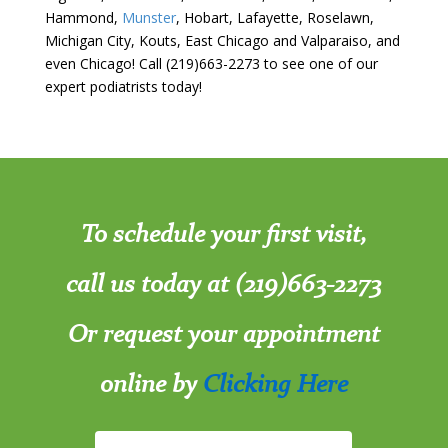
Hammond,
Munster
, Hobart, Lafayette, Roselawn,
Michigan City, Kouts, East Chicago and Valparaiso, and
even Chicago! Call (219)663-2273 to see one of our
expert podiatrists today!
To schedule your first visit,
call us today at (219)663-2273
Or request your appointment
online by
Clicking Here