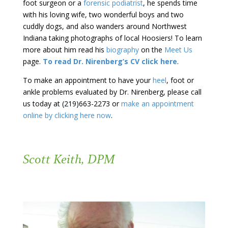
foot surgeon or a
forensic podiatrist
, he spends time
with his loving wife, two wonderful boys and two
cuddly dogs, and also wanders around Northwest
Indiana taking photographs of local Hoosiers! To learn
more about him read his
biography
on the
Meet Us
page.
To read Dr. Nirenberg’s CV click here
.
To make an appointment to have your
heel
, foot or
ankle problems evaluated by Dr. Nirenberg, please call
us today at (219)663-2273 or
make an appointment
online by clicking here now
.
Scott Keith, DPM