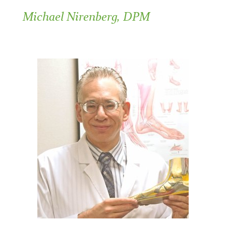
Michael Nirenberg, DPM