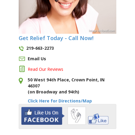
Image
by
Pond5
.com
Get Relief Today - Call Now!
219-663-2273
Email Us
Read Our Reviews
50 West 94th Place, Crown Point, IN
46307
(on Broadway and 94th)
Click Here for Directions/Map