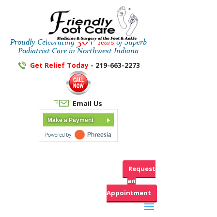
30+
Proudly Celebrating
Years
of Superb
Podiatrist Care in Northwest Indiana
Get Relief Today
- 219-663-2273
Email Us
Make a Payment
Request
an
Appointment