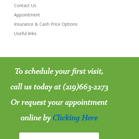
Contact Us
Appointment
Insurance & Cash Price Options
Useful links
To schedule your first visit,
call us today at (219)663-2273
Or request your appointment
online by
Clicking Here