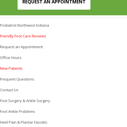
REQUEST AN APPOINTMENT
Podiatrist Northwest Indiana
Friendly Foot Care Reviews
Request an Appointment
Office Hours
New Patients
Frequent Questions
Contact Us
Foot Surgery & Ankle Surgery
Foot Ankle Problems
Heel Pain & Plantar Fasciitis