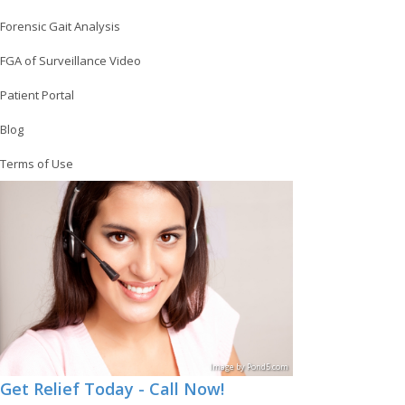
Forensic Gait Analysis
FGA of Surveillance Video
Patient Portal
Blog
Terms of Use
Image
by
Pond5
.com
Get Relief Today - Call Now!