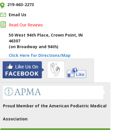
219-663-2273
Email Us
Read Our Reviews
50 West 94th Place, Crown Point, IN
46307
(on Broadway and 94th)
Click Here for Directions/Map
Proud Member of the American Podiatric Medical
Association