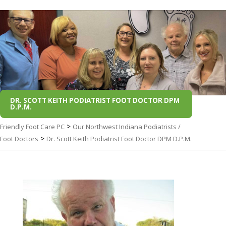
DR. SCOTT KEITH PODIATRIST FOOT DOCTOR DPM
D.P.M.
>
Friendly Foot Care PC
Our Northwest Indiana Podiatrists /
>
Foot Doctors
Dr. Scott Keith Podiatrist Foot Doctor DPM D.P.M.