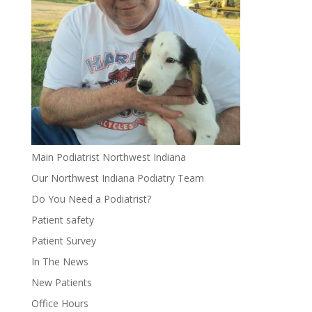
Main Podiatrist Northwest Indiana
Our Northwest Indiana Podiatry Team
Do You Need a Podiatrist?
Patient safety
Patient Survey
In The News
New Patients
Office Hours