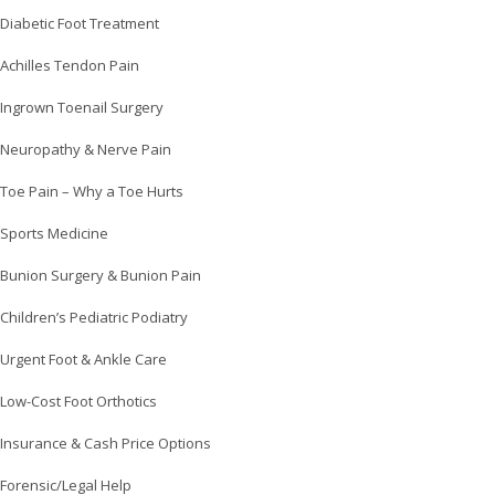
Diabetic Foot Treatment
Achilles Tendon Pain
Ingrown Toenail Surgery
Neuropathy & Nerve Pain
Toe Pain – Why a Toe Hurts
Sports Medicine
Bunion Surgery & Bunion Pain
Children’s Pediatric Podiatry
Urgent Foot & Ankle Care
Low-Cost Foot Orthotics
Insurance & Cash Price Options
Forensic/Legal Help