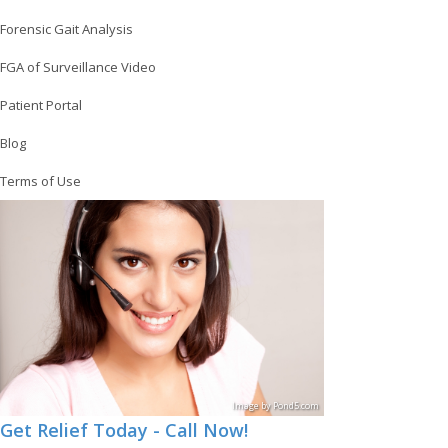
Forensic Gait Analysis
FGA of Surveillance Video
Patient Portal
Blog
Terms of Use
Image
by
Pond5
.com
Get Relief Today - Call Now!