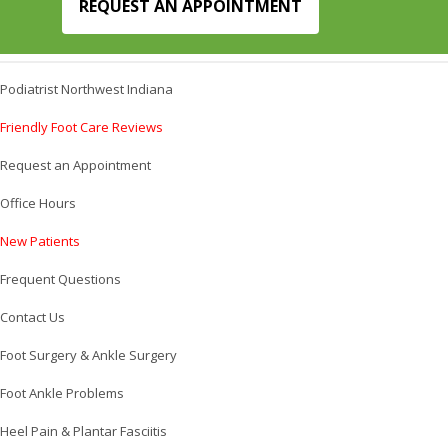
REQUEST AN APPOINTMENT
Podiatrist Northwest Indiana
Friendly Foot Care Reviews
Request an Appointment
Office Hours
New Patients
Frequent Questions
Contact Us
Foot Surgery & Ankle Surgery
Foot Ankle Problems
Heel Pain & Plantar Fasciitis