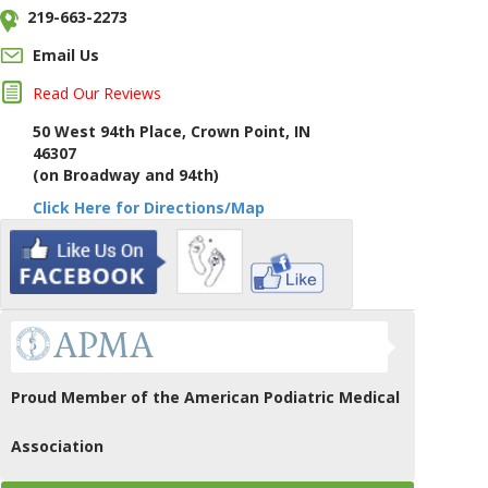
219-663-2273
Email Us
Read Our Reviews
50 West 94th Place, Crown Point, IN
46307
(on Broadway and 94th)
Click Here for Directions/Map
Proud Member of the American Podiatric Medical
Association