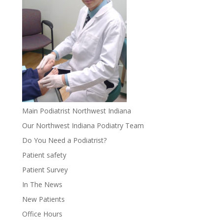
Main Podiatrist Northwest Indiana
Our Northwest Indiana Podiatry Team
Do You Need a Podiatrist?
Patient safety
Patient Survey
In The News
New Patients
Office Hours