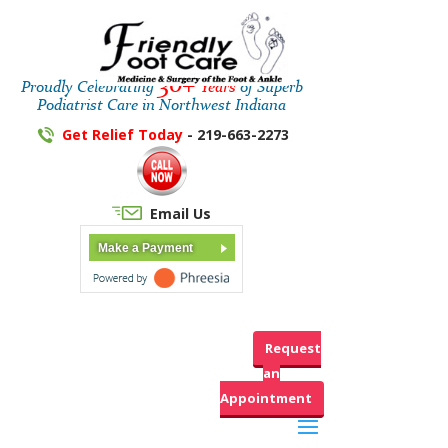
30+
Proudly Celebrating
Years
of Superb
Podiatrist Care in Northwest Indiana
Get Relief Today
- 219-663-2273
Email Us
Make a Payment
Request
an
Appointment