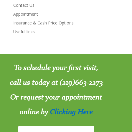
Contact Us
Appointment
Insurance & Cash Price Options
Useful links
To schedule your first visit,
call us today at (219)663-2273
Or request your appointment
online by
Clicking Here