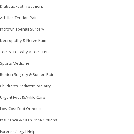
Diabetic Foot Treatment
Achilles Tendon Pain
Ingrown Toenail Surgery
Neuropathy & Nerve Pain
Toe Pain – Why a Toe Hurts
Sports Medicine
Bunion Surgery & Bunion Pain
Children’s Pediatric Podiatry
Urgent Foot & Ankle Care
Low-Cost Foot Orthotics
Insurance & Cash Price Options
Forensic/Legal Help