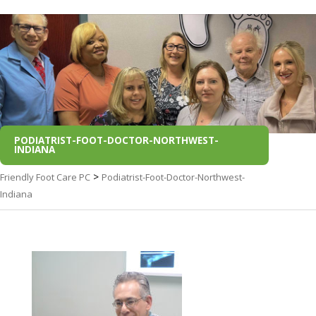
PODIATRIST-FOOT-DOCTOR-NORTHWEST-
INDIANA
>
Friendly Foot Care PC
Podiatrist-Foot-Doctor-Northwest-
Indiana