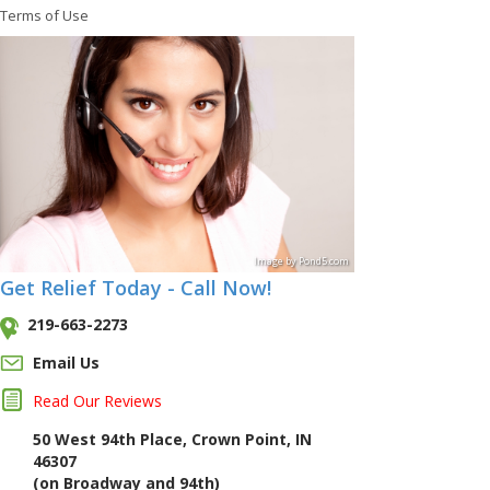
Terms of Use
Image
by
Pond5
.com
Get Relief Today - Call Now!
219-663-2273
Email Us
Read Our Reviews
50 West 94th Place, Crown Point, IN
46307
(on Broadway and 94th)