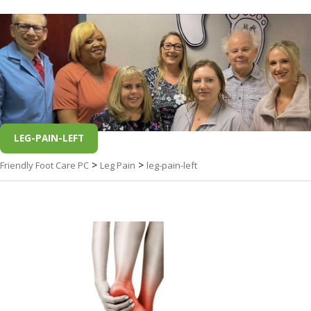
LEG-PAIN-LEFT
>
>
Friendly Foot Care PC
Leg Pain
leg-pain-left