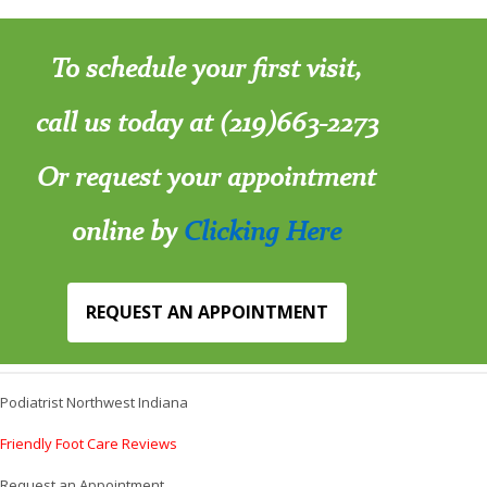
To schedule your first visit,
call us today at (219)663-2273
Or request your appointment
online by
Clicking Here
REQUEST AN APPOINTMENT
Podiatrist Northwest Indiana
Friendly Foot Care Reviews
Request an Appointment