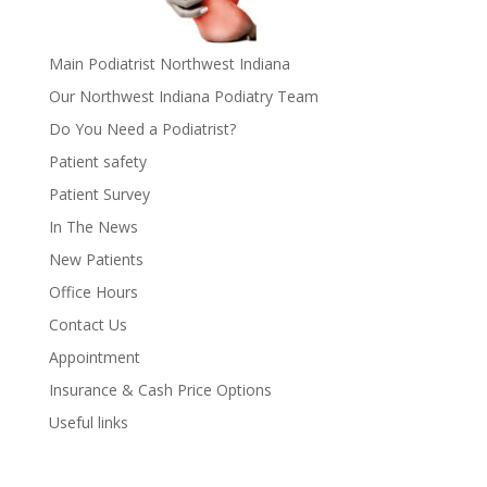
Main Podiatrist Northwest Indiana
Our Northwest Indiana Podiatry Team
Do You Need a Podiatrist?
Patient safety
Patient Survey
In The News
New Patients
Office Hours
Contact Us
Appointment
Insurance & Cash Price Options
Useful links