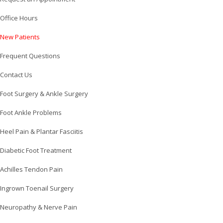
Office Hours
New Patients
Frequent Questions
Contact Us
Foot Surgery & Ankle Surgery
Foot Ankle Problems
Heel Pain & Plantar Fasciitis
Diabetic Foot Treatment
Achilles Tendon Pain
Ingrown Toenail Surgery
Neuropathy & Nerve Pain