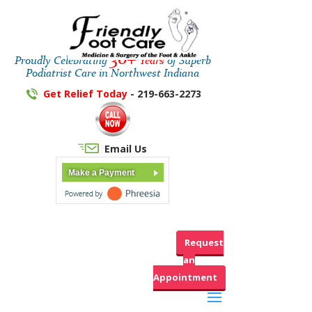
30+
Proudly Celebrating
Years
of Superb
Podiatrist Care in Northwest Indiana
Get Relief Today
- 219-663-2273
Email Us
Make a Payment
Request
an
Appointment