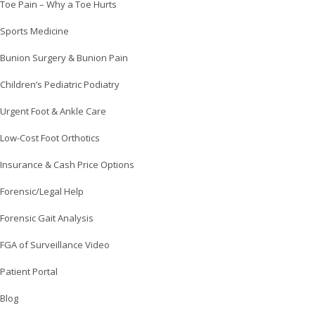
Toe Pain – Why a Toe Hurts
Sports Medicine
Bunion Surgery & Bunion Pain
Children’s Pediatric Podiatry
Urgent Foot & Ankle Care
Low-Cost Foot Orthotics
Insurance & Cash Price Options
Forensic/Legal Help
Forensic Gait Analysis
FGA of Surveillance Video
Patient Portal
Blog