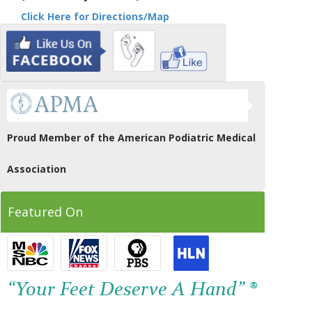
Click Here for Directions/Map
Proud Member of the American Podiatric Medical
Association
Featured On
“Your Feet Deserve A Hand” ®