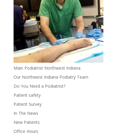
Main Podiatrist Northwest Indiana
Our Northwest Indiana Podiatry Team
Do You Need a Podiatrist?
Patient safety
Patient Survey
In The News
New Patients
Office Hours