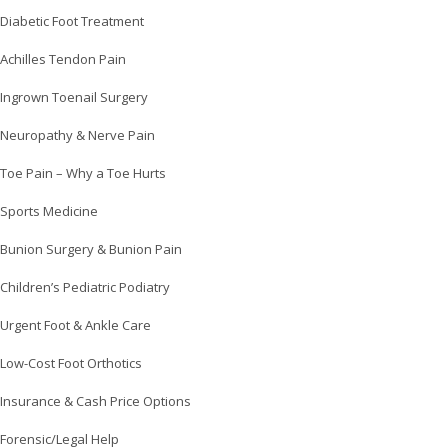
Diabetic Foot Treatment
Achilles Tendon Pain
Ingrown Toenail Surgery
Neuropathy & Nerve Pain
Toe Pain – Why a Toe Hurts
Sports Medicine
Bunion Surgery & Bunion Pain
Children’s Pediatric Podiatry
Urgent Foot & Ankle Care
Low-Cost Foot Orthotics
Insurance & Cash Price Options
Forensic/Legal Help