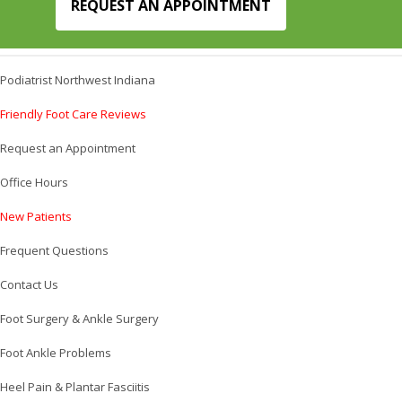
REQUEST AN APPOINTMENT
Podiatrist Northwest Indiana
Friendly Foot Care Reviews
Request an Appointment
Office Hours
New Patients
Frequent Questions
Contact Us
Foot Surgery & Ankle Surgery
Foot Ankle Problems
Heel Pain & Plantar Fasciitis