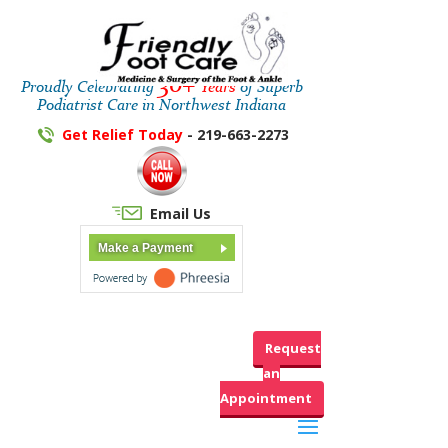
30+
Proudly Celebrating
Years
of Superb
Podiatrist Care in Northwest Indiana
Get Relief Today
- 219-663-2273
Email Us
Make a Payment
Request
an
Appointment