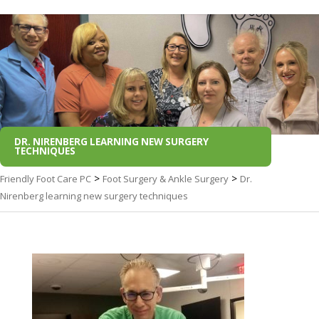
DR. NIRENBERG LEARNING NEW SURGERY
TECHNIQUES
>
>
Friendly Foot Care PC
Foot Surgery & Ankle Surgery
Dr.
Nirenberg learning new surgery techniques