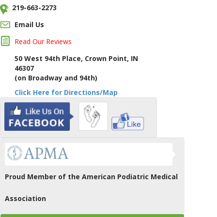
219-663-2273
Email Us
Read Our Reviews
50 West 94th Place, Crown Point, IN
46307
(on Broadway and 94th)
Click Here for Directions/Map
Proud Member of the American Podiatric Medical
Association