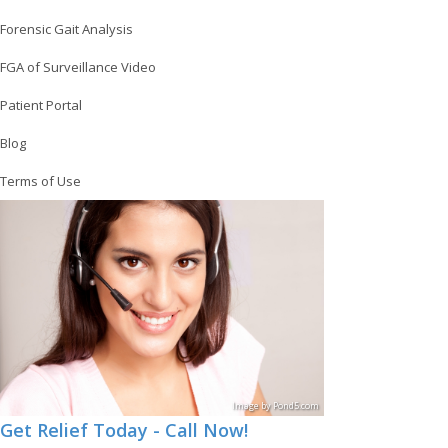
Forensic Gait Analysis
FGA of Surveillance Video
Patient Portal
Blog
Terms of Use
Image
by
Pond5
.com
Get Relief Today - Call Now!