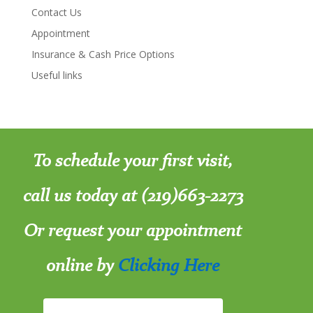
Contact Us
Appointment
Insurance & Cash Price Options
Useful links
To schedule your first visit,
call us today at (219)663-2273
Or request your appointment
online by
Clicking Here