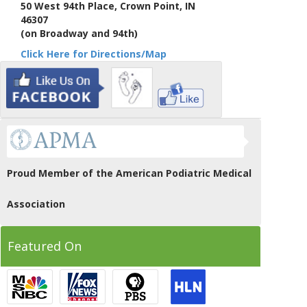
50 West 94th Place, Crown Point, IN
46307
(on Broadway and 94th)
Click Here for Directions/Map
Proud Member of the American Podiatric Medical
Association
Featured On