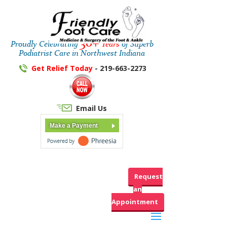
30+
Proudly Celebrating
Years
of Superb
Podiatrist Care in Northwest Indiana
Get Relief Today
- 219-663-2273
Email Us
Make a Payment
Request
an
Appointment