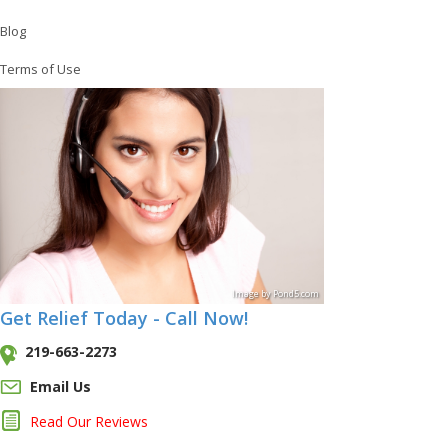
Blog
Terms of Use
Image
by
Pond5
.com
Get Relief Today - Call Now!
219-663-2273
Email Us
Read Our Reviews