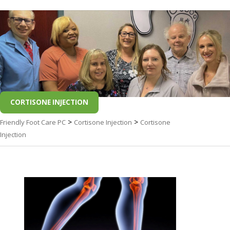
CORTISONE INJECTION
>
>
Friendly Foot Care PC
Cortisone Injection
Cortisone
Injection