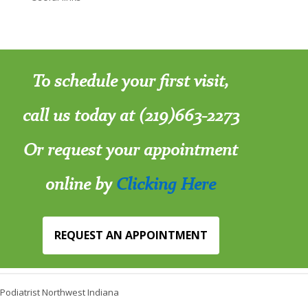
To schedule your first visit,
call us today at (219)663-2273
Or request your appointment
online by
Clicking Here
REQUEST AN APPOINTMENT
Podiatrist Northwest Indiana