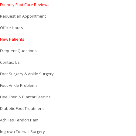
Friendly Foot Care Reviews
Request an Appointment
Office Hours
New Patients
Frequent Questions
Contact Us
Foot Surgery & Ankle Surgery
Foot Ankle Problems
Heel Pain & Plantar Fasciitis
Diabetic Foot Treatment
Achilles Tendon Pain
Ingrown Toenail Surgery