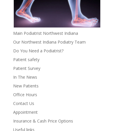
Main Podiatrist Northwest Indiana
Our Northwest Indiana Podiatry Team
Do You Need a Podiatrist?
Patient safety
Patient Survey
In The News
New Patients
Office Hours
Contact Us
Appointment
Insurance & Cash Price Options
Useful links