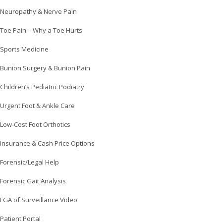
Neuropathy & Nerve Pain
Toe Pain – Why a Toe Hurts
Sports Medicine
Bunion Surgery & Bunion Pain
Children’s Pediatric Podiatry
Urgent Foot & Ankle Care
Low-Cost Foot Orthotics
Insurance & Cash Price Options
Forensic/Legal Help
Forensic Gait Analysis
FGA of Surveillance Video
Patient Portal