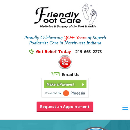
30+
Proudly Celebrating
Years
of Superb
Podiatrist Care in Northwest Indiana
Get Relief Today
- 219-663-2273
Email Us
Make a Payment
Request an Appointment