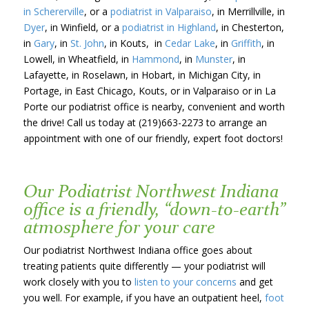
in Schererville
, or a
podiatrist in Valparaiso
, in Merrillville, in
Dyer
, in Winfield, or a
podiatrist in Highland
, in Chesterton,
in
Gary
, in
St. John
, in Kouts, in
Cedar Lake
, in
Griffith
, in
Lowell, in Wheatfield, in
Hammond
, in
Munster
, in
Lafayette, in Roselawn, in Hobart, in Michigan City, in
Portage, in East Chicago, Kouts, or in Valparaiso or in La
Porte our podiatrist office is nearby, convenient and worth
the drive! Call us today at (219)663-2273 to arrange an
appointment with one of our friendly, expert foot doctors!
Our Podiatrist Northwest Indiana
office is a friendly, “down-to-earth”
atmosphere for your care
Our podiatrist Northwest Indiana office goes about
treating patients quite differently — your podiatrist will
work closely with you to
listen to your concerns
and get
you well. For example, if you have an outpatient heel,
foot