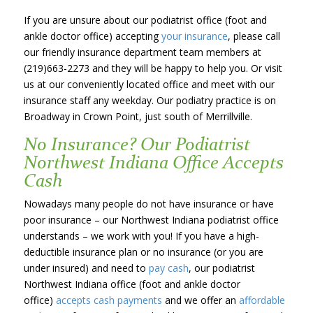
If you are unsure about our podiatrist office (foot and
ankle doctor office) accepting
your insurance
, please call
our friendly insurance department team members at
(219)663-2273 and they will be happy to help you. Or visit
us at our conveniently located office and meet with our
insurance staff any weekday. Our podiatry practice is on
Broadway in Crown Point, just south of Merrillville.
No Insurance? Our Podiatrist
Northwest Indiana Office Accepts
Cash
Nowadays many people do not have insurance or have
poor insurance – our Northwest Indiana podiatrist office
understands – we work with you! If you have a high-
deductible insurance plan or no insurance (or you are
under insured) and need to
pay cash
, our podiatrist
Northwest Indiana office (foot and ankle doctor
office)
accepts cash payments
and we offer an
affordable