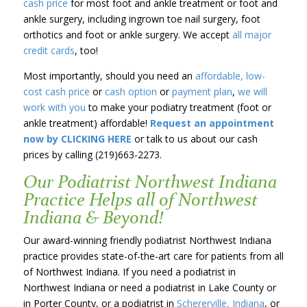
cash price
for most foot and ankle treatment or foot and
ankle surgery, including ingrown toe nail surgery, foot
orthotics and foot or ankle surgery. We accept
all major
credit cards
, too!
Most importantly, should you need an
affordable, low-
cost cash price
or
cash option
or
payment plan
,
we will
work with you
to make your podiatry treatment (foot or
ankle treatment) affordable!
Request an appointment
now by CLICKING HERE
or talk to us about our cash
prices by calling (219)663-2273.
Our Podiatrist Northwest Indiana
Practice Helps all of Northwest
Indiana & Beyond!
Our award-winning friendly podiatrist Northwest Indiana
practice provides state-of-the-art care for patients from all
of Northwest Indiana. If you need a podiatrist in
Northwest Indiana or need a podiatrist in Lake County or
in Porter County, or a podiatrist in
Schererville, Indiana
, or