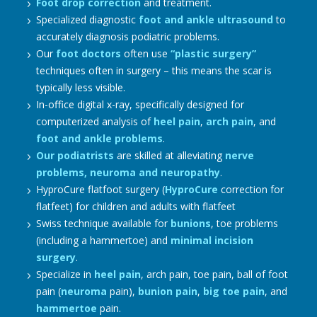
Foot drop correction
and treatment.
Specialized diagnostic
foot and ankle ultrasound
to
accurately diagnosis podiatric problems.
Our
foot doctors
often use
“plastic surgery”
techniques often in surgery – this means the scar is
typically less visible.
In-office digital x-ray, specifically designed for
computerized analysis of
heel pain
,
arch pain
, and
foot and ankle problems
.
Our podiatrists
are skilled at alleviating
nerve
problems, neuroma and neuropathy
.
HyproCure flatfoot surgery (
HyproCure
correction for
flatfeet) for children and adults with flatfeet
Swiss technique available for
bunions
, toe problems
(including a hammertoe) and
minimal incision
surgery
.
Specialize in
heel pain
, arch pain, toe pain, ball of foot
pain (
neuroma
pain),
bunion pain
,
big toe pain
, and
hammertoe
pain.