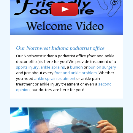
Our Northwest Indiana podiatrist office
Our Northwest Indiana podiatrist office (foot and ankle
doctor office) is here for you! We provide treatment of a
sports injury
,
ankle sprains
, a
bunion
or
bunion surgery
and just about every
foot and ankle problem
. Whether
you need
ankle sprain treatment
or ankle pain
treatment or ankle injury treatment or even a
second
opinion
, our doctors are here for you!