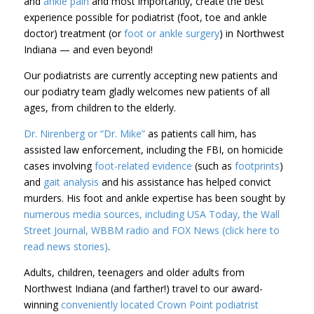
and
ankle pain
and most importantly, create the best
experience possible for podiatrist (foot, toe and ankle
doctor) treatment (or
foot or ankle surgery
) in Northwest
Indiana — and even beyond!
Our podiatrists are currently accepting new patients and
our podiatry team gladly welcomes new patients of all
ages, from children to the elderly.
Dr. Nirenberg or “Dr. Mike”
as patients call him, has
assisted law enforcement, including the FBI, on homicide
cases involving
foot-related evidence
(such as
footprints
)
and
gait analysis
and his assistance has helped convict
murders. His foot and ankle expertise has been sought by
numerous media sources, including USA Today, the Wall
Street Journal, WBBM radio and FOX News (click here to
read news stories)
.
Adults, children, teenagers and older adults from
Northwest Indiana (and farther!) travel to our award-
winning
conveniently located
Crown Point
podiatrist