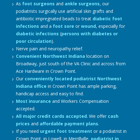
As
foot surgeons
and
ankle surgeons
, our
podiatrists surgically use artificial skin grafts and
antibiotic impregnated beads to treat
diabetic foot
infections
and a
foot sore
or
wound
, especially for
diabetic infections
(
persons with diabetes or
poor circulation
).
Nerve pain and neuropathy relief.
Convenient Northwest Indiana
location on
Broadway, just south of the VA Clinic and across from
Ace Hardware in Crown Point.
Our
conveniently located podiatrist Northwest
Indiana office
in Crown Point has ample parking,
handicap access and easy to find.
Most insurance
and Workers Compensation
accepted.
All major credit cards accepted
. We offer
cash
prices
and
affordable payment plans
.
If you need
urgent foot treatment
or a podiatrist in
Crown Point, in Lowell, in Merrillville,
podiatrist in