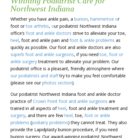
Winning Podiatrist Care for
Northwest Indiana
Whether you have ankle pain, a
bunion
,
hammertoe o
r
foot or
toe arthritis
,
o
ur podiatrist Northwest Indiana
office’s
foot and ankle doctors
strive to alleviate your toe,
heel
, foot and ankle pain and
foot & ankle problems
as
quickly as possible. Our foot and ankle doctors are also
superb foot and ankle surgeons
, if you need
toe, foot or
ankle surgery
treatment to alleviate your problem. Our
podiatrist office is a pleasant, friendly atmosphere where
our podiatrists and staff
try to make you feel comfortable
(please see our
photos section
).
Our podiatrist Northwest Indiana foot and ankle doctor
practice of
Crown Point
foot and ankle surgeons
are
trained in all aspects of
heel
, foot and ankle treatment and
surgery
, and there are few
heel,
toe,
foot or ankle
problems
(
podiatry problems
) they cannot treat. They also
provide the Lapidplasty bunion procedure, if you need
bunion surgery. Our award-winning podiatrist Northwest