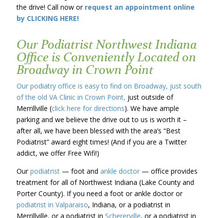
the drive! Call now or
request an appointment online
by CLICKING HERE!
Our Podiatrist Northwest Indiana
Office is Conveniently Located on
Broadway in Crown Point
Our podiatry office is easy to find on Broadway, just south
of the old VA Clinic in Crown Point,
just outside of
Merrillville (
click here for directions
). We have ample
parking and we believe the drive out to us is worth it –
after all, we have been blessed with the area’s “Best
Podiatrist” award eight times! (And if you are a Twitter
addict, we offer Free Wifi!)
Our
podiatrist
— foot and
ankle doctor
— office provides
treatment for all of Northwest Indiana (Lake County and
Porter County). If you need a foot or ankle doctor or
podiatrist in Valparaiso
, Indiana, or a podiatrist in
Merrillville, or a podiatrist in
Schererville
, or a podiatrist in