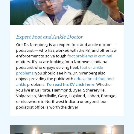
Expert Foot and Ankle Doctor
Our Dr. Nirenberg is an expert foot and ankle doctor —
podiatrist — who has worked with the FBI and other law
enforcement to solve tough
foot problems in criminal
matters. If you are looking for a Northwest Indiana
podiatrist who enjoys solving heel,
foot or ankle
problems
, you should see him. Dr. Nirenberg also
enjoys providing the public with
education of foot and
ankle
problems.
To read his CV click here
. Whether
you live in La Porte, Hammond, Dyer, Schererville,
Valparaiso, Merrillville, Gary, Highland, Hobart, Portage,
or elsewhere in Northwest Indiana or beyond, our
podiatrist office is worth the drive!