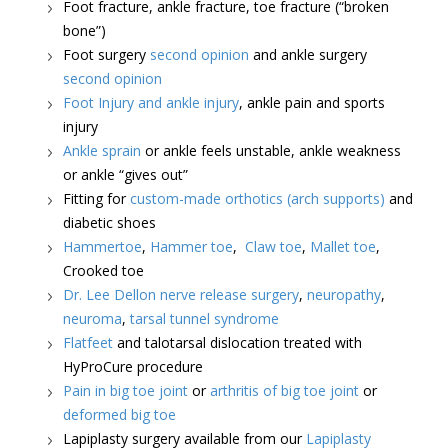
Foot fracture, ankle fracture, toe fracture (“broken
bone”)
Foot surgery
second opinion
and ankle surgery
second opinion
Foot Injury and ankle injury
, ankle pain and sports
injury
Ankle sprain
or ankle feels unstable, ankle weakness
or ankle “gives out”
Fitting for
custom-made orthotics (arch supports)
and
diabetic shoes
Hammertoe
,
Hammer toe
,
Claw toe
,
Mallet toe
,
Crooked toe
Dr. Lee Dellon nerve release surgery
,
neuropathy
,
neuroma
,
tarsal tunnel syndrome
Flatfeet
and talotarsal dislocation treated with
HyProCure procedure
Pain in big toe joint
or
arthritis of big toe joint
or
deformed big toe
Lapiplasty surgery available from our
Lapiplasty