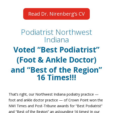
Read Dr. Nirenberg’s CV
Podiatrist Northwest
Indiana
Voted
“Best Podiatrist”
(Foot & Ankle Doctor)
and “Best of the Region”
16
Times!!!
That’s right, our Northwest Indiana podiatry practice —
foot and ankle doctor practice — of Crown Point won the
NWI Times and Post-Tribune awards for “Best Podiatrist”
and “Best of the Region” an astounding 16 times! In our