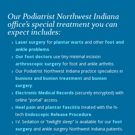
Our Podiatrist Northwest Indiana
office’s special treatment you can
expect includes:
Laser surgery
for
plantar warts
and other
foot and
ankle problems
.
Our foot doctors
use tiny minimal incision
arthroscopic surgery
for foot and ankle arthritis.
Our Podiatrist Northwest Indiana practice specializes in
bunions and bunion treatment
and
bunion
surgery
.
Electronic Medical Records
(securely encrypted) with
online “portal” access.
Heel pain
and
plantar fasciitis
treated with the hi-
tech
Endoscopic Release Procedure
.
I.V. Sedation or “twilight sleep” is available for our
foot
surgery
and ankle surgery Northwest Indiana patients.