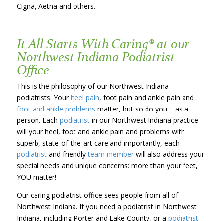
Cigna, Aetna and others.
It All Starts With Caring® at our
Northwest Indiana Podiatrist
Office
This is the philosophy of our Northwest Indiana
podiatrists. Your
heel pain
, foot pain and ankle pain and
foot and ankle problems
matter, but so do you – as a
person. Each
podiatrist
in our Northwest Indiana practice
will your heel, foot and ankle pain and problems with
superb, state-of-the-art care and importantly, each
podiatrist
and friendly
team member
will also address your
special needs and unique concerns: more than your feet,
YOU matter!
Our caring podiatrist office sees people from all of
Northwest Indiana. If you need a podiatrist in Northwest
Indiana, including Porter and Lake County, or a
podiatrist