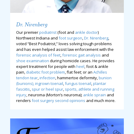
Dr. Nirenberg
Our premier
podiatrist
(foot and
ankle doctor
)
Northwest Indiana and
foot surgeon
,
Dr. Nirenberg
,
voted “Best Podiatrist,” loves solving tough problems
and has even helped assist law enforcement with the
forensic analysis of feet
,
forensic gait analysis
and
shoe examination
during homicide cases. He provides
expert treatment for people with
heel
, foot & ankle
pain,
diabetic foot problem
, flat feet; or an
Achilles
tendon tear
,
infection
, hammertoe deformity,
bunion
(bunions),
ingrown toenail
,
fungus toenail
,
plantar
fasciitis
,
spur or heel spur
,
sports, athlete and running
injury
, neuroma (Morton’s neuroma);
ankle sprain
and
renders
foot surgery second opinions
and much more.