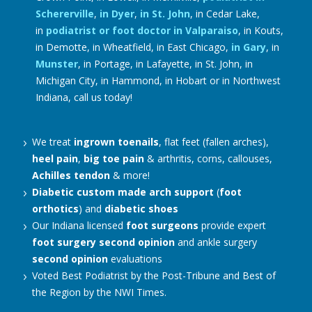
Schererville
,
in Dyer
,
in St. John
, in Cedar Lake,
in
podiatrist or foot doctor in Valparaiso
, in Kouts,
in Demotte, in Wheatfield, in East Chicago,
in Gary
, in
Munster
, in Portage, in Lafayette, in St. John, in
Michigan City, in Hammond, in Hobart or in Northwest
Indiana, call us today!
We treat
ingrown toenails
, flat feet (fallen arches),
heel pain
,
big toe pain
& arthritis, corns, callouses,
Achilles tendon
& more!
Diabetic
custom made arch support
(
foot
orthotics
) and
diabetic shoes
Our Indiana licensed
foot surgeons
provide expert
foot surgery
second opinion
and ankle surgery
second opinion
evaluations
Voted Best Podiatrist by the Post-Tribune and Best of
the Region by the NWI Times.