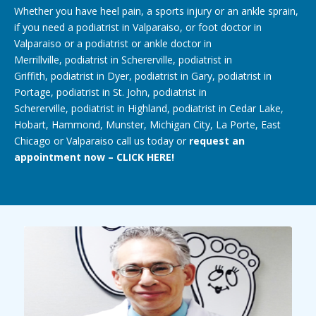
Whether you have heel pain, a
sports injury
or an
ankle sprain
,
if you need a
podiatrist in Valparaiso
, or
foot doctor in
Valparaiso
or a podiatrist or
ankle doctor
in
Merrillville,
podiatrist in Schererville
,
podiatrist in
Griffith
,
podiatrist in Dyer
,
podiatrist in Gary
, podiatrist in
Portage, podiatrist in St. John,
podiatrist in
Schererville
,
podiatrist in Highland
,
podiatrist in Cedar Lake
,
Hobart, Hammond,
Munster
, Michigan City, La Porte, East
Chicago or Valparaiso call us today or
request an
appointment now – CLICK HERE!