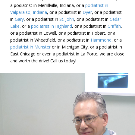
a podiatrist in Merrillville, Indiana, or a
podiatrist in
Valparaiso, Indiana
, or a podiatrist in
Dyer
, or a podiatrist
in
Gary
, or a podiatrist in
St. John
, or a podiatrist in
Cedar
Lake
, or a
podiatrist in Highland
, or a podiatrist in
Griffith
,
or a podiatrist in Lowell, or a podiatrist in Hobart, or a
podiatrist in Wheatfield, or a podiatrist in
Hammond
, or a
podiatrist in Munster
or in Michigan City, or a podiatrist in
East Chicago or even a podiatrist in La Porte, we are close
and worth the drive! Call us today!