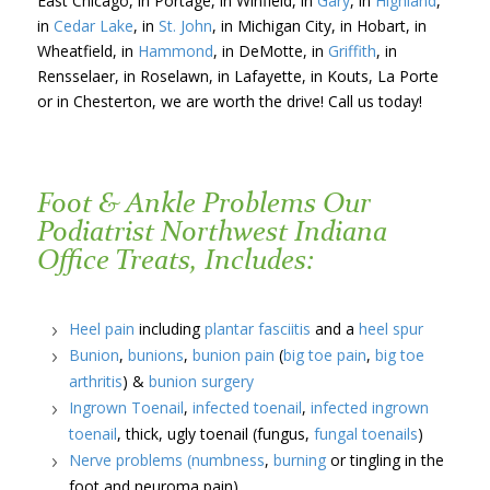
East Chicago, in Portage, in Winfield, in
Gary
, in
Highland
,
in
Cedar Lake
, in
St. John
, in Michigan City, in Hobart, in
Wheatfield, in
Hammond
, in DeMotte, in
Griffith
, in
Rensselaer, in Roselawn, in Lafayette, in Kouts, La Porte
or in Chesterton, we are worth the drive! Call us today!
Foot & Ankle Problems Our
Podiatrist Northwest Indiana
Office Treats, Includes:
Heel pain
including
plantar fasciitis
and a
heel spur
Bunion
,
bunions
,
bunion pain
(
big toe pain
,
big toe
arthritis
) &
bunion surgery
Ingrown Toenail
,
infected toenail
,
infected ingrown
toenail
, thick, ugly toenail (fungus,
fungal toenails
)
Nerve problems
(numbness
,
burning
or tingling in the
foot and neuroma pain)