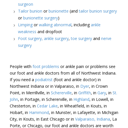
surgeon
Tailor bunion
or
bunionette
(and
tailor bunion surgery
or
bunionette surgery
)
Limping
or
walking abnormal
, including
ankle
weakness
and dropfoot
Foot surgery,
ankle surgery
,
toe surgery
and
nerve
surgery
People with
foot problems
or ankle pain or problems see
our foot and ankle doctors from all of Northwest Indiana.
If you need a
podiatrist
(foot and ankle doctor) in
Northwest Indiana or in Valparaiso, in
Dyer
, in Crown
Point, in Merrillville, in
Schererville
, in
Griffith
, in
Gary
, in
St.
John
, in Portage, in Schererville, in
Highland
, in Lowell, in
Chesterton, in
Cedar Lake
, in Wheatfield, in Kouts, in
Hobart, in
Hammond
, in Munster, in Lafayette, in Michigan
City, in Kouts, in East Chicago or in
Valparaiso, Indiana
, La
Porte, or Chicago, our foot and ankle doctors are worth