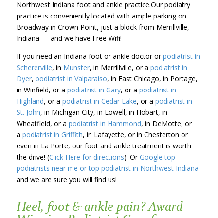
Northwest Indiana foot and ankle practice.Our podiatry
practice is conveniently located with ample parking on
Broadway in Crown Point, just a block from Merrillville,
Indiana — and we have Free Wifi!
If you need an Indiana foot or ankle doctor or
podiatrist in
Schererville
, in
Munster
, in Merrillville, or a
podiatrist in
Dyer
,
podiatrist in Valparaiso
, in East Chicago, in Portage,
in Winfield, or a
podiatrist in Gary
, or a
podiatrist in
Highland
, or a
podiatrist in Cedar Lake
, or a
podiatrist in
St. John
, in Michigan City, in Lowell, in Hobart, in
Wheatfield, or a
podiatrist in Hammond
, in DeMotte, or
a
podiatrist in Griffith
, in Lafayette, or in Chesterton or
even in La Porte, our foot and ankle treatment is worth
the drive! (
Click Here for directions
). Or
Google top
podiatrists near me or top podiatrist in Northwest Indiana
and we are sure you will find us!
Heel, foot & ankle pain? Award-