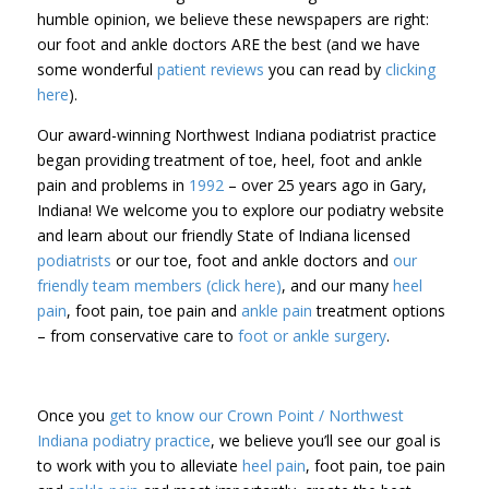
humble opinion, we believe these newspapers are right:
our foot and ankle doctors ARE the best (and we have
some wonderful
patient reviews
you can read by
clicking
here
).
Our award-winning Northwest Indiana podiatrist practice
began providing treatment of toe, heel, foot and ankle
pain and problems in
1992
– over 25 years ago in Gary,
Indiana! We welcome you to explore our podiatry website
and learn about our friendly State of Indiana licensed
podiatrists
or our toe, foot and ankle doctors and
our
friendly team members (click here)
, and our many
heel
pain
, foot pain, toe pain and
ankle pain
treatment options
– from conservative care to
foot or ankle surgery
.
Once you
get to know our Crown Point / Northwest
Indiana podiatry practice
, we believe you’ll see our goal is
to work with you to alleviate
heel pain
, foot pain, toe pain