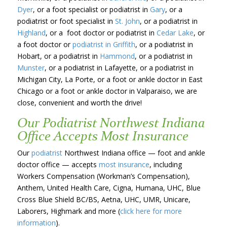
Dyer
, or a foot specialist or podiatrist in
Gary
, or a
podiatrist or foot specialist in
St. John
, or a podiatrist in
Highland
, or a foot doctor or podiatrist in
Cedar Lake
, or
a foot doctor or
podiatrist in Griffith
, or a podiatrist in
Hobart, or a podiatrist in
Hammond
, or a podiatrist in
Munster
, or a podiatrist in Lafayette, or a podiatrist in
Michigan City, La Porte, or a foot or ankle doctor in East
Chicago or a foot or ankle doctor in Valparaiso, we are
close, convenient and worth the drive!
Our Podiatrist Northwest Indiana
Office Accepts Most Insurance
Our
podiatrist
Northwest Indiana office — foot and ankle
doctor office — accepts
most insurance
, including
Workers Compensation (Workman’s Compensation),
Anthem, United Health Care, Cigna, Humana, UHC, Blue
Cross Blue Shield BC/BS, Aetna, UHC, UMR, Unicare,
Laborers, Highmark and more (
click here for more
information
).