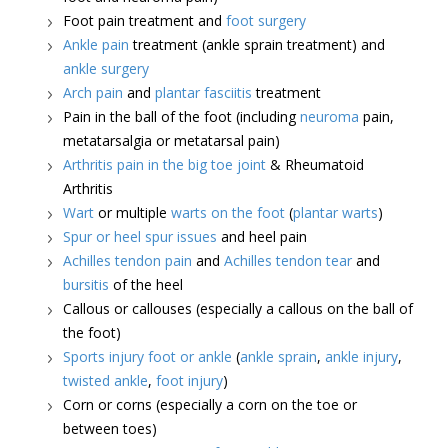
Foot pain treatment and
foot surgery
Ankle pain
treatment (ankle sprain treatment) and
ankle surgery
Arch pain
and
plantar fasciitis
treatment
Pain in the ball of the foot (including
neuroma
pain,
metatarsalgia or metatarsal pain)
Arthritis pain in the big toe joint
& Rheumatoid
Arthritis
Wart
or multiple
warts on the foot
(
plantar warts
)
Spur or heel spur issues
and heel pain
Achilles tendon pain
and
Achilles tendon tear
and
bursitis
of the heel
Callous or callouses (especially a callous on the ball of
the foot)
Sports injury foot or ankle
(
ankle sprain
,
ankle injury
,
twisted ankle
,
foot injury
)
Corn or corns (especially a corn on the toe or
between toes)