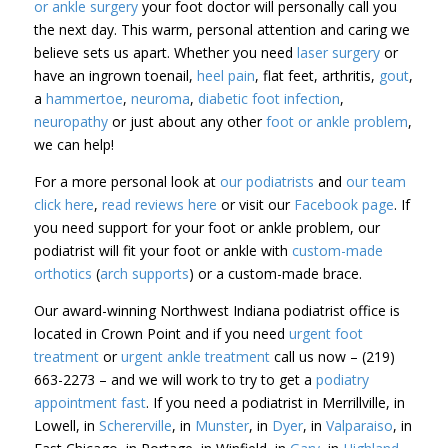
or ankle surgery
your foot doctor will personally call you
the next day. This warm, personal attention and caring we
believe sets us apart. Whether you need
laser surgery
or
have an ingrown toenail,
heel pain
, flat feet, arthritis,
gout
,
a
hammertoe
,
neuroma
,
diabetic foot infection
,
neuropathy
or just about any other
foot or ankle problem
,
we can help!
For a more personal look at
our podiatrists
and
our team
click here
,
read reviews here
or visit our
Facebook page
. If
you need support for your foot or ankle problem, our
podiatrist will fit your foot or ankle with
custom-made
orthotics
(
arch supports
) or a custom-made brace.
Our award-winning Northwest Indiana podiatrist office is
located in Crown Point and if you need
urgent foot
treatment
or
urgent ankle treatment
call us now – (219)
663-2273 – and we will work to try to get a
podiatry
appointment fast
. If you need a podiatrist in Merrillville, in
Lowell, in
Schererville
, in
Munster
, in
Dyer
, in
Valparaiso
, in