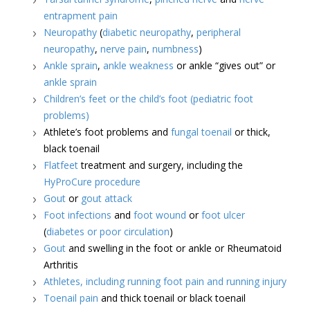
entrapment pain
Neuropathy
(
diabetic neuropathy
,
peripheral
neuropathy
,
nerve pain
,
numbness
)
Ankle sprain
,
ankle weakness
or ankle “gives out” or
ankle sprain
Children’s feet or the child’s foot (pediatric foot
problems)
Athlete’s foot problems and
fungal toenail
or thick,
black toenail
Flatfeet
treatment and surgery, including the
HyProCure procedure
Gout
or
gout attack
Foot infections
and
foot wound
or
foot ulcer
(
diabetes or poor circulation
)
Gout
and swelling in the foot or ankle or Rheumatoid
Arthritis
Athletes, including running foot pain and running injury
Toenail pain
and thick toenail or black toenail