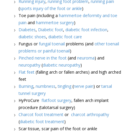
Running injury
,
running foot problem
,
running pain
(
sports injury of the foot or ankle
)
Toe pain (including a
hammertoe deformity and toe
pain
and
hammertoe surgery
)
Diabetes
,
Diabetic foot
,
diabetic foot infection
,
diabetic shoes
,
diabetic foot care
Fungus or
fungal toenail
problems (and
other toenail
problems or painful toenail
)
Pinched nerve in the foot
(and
neuroma
) and
neuropathy
(
diabetic neuropathy
)
Flat feet
(falling arch or fallen arches) and high arched
feet
Burning
,
numbness
,
tingling
(
nerve pain
) or
tarsal
tunnel surgery
HyProCure
flatfoot surgery
, fallen arch implant
procedure (talotarsal surgery)
Charcot foot treatment
or
charcot arthropathy
(
diabetic foot treatment
)
Scar tissue, scar pain of the foot or ankle