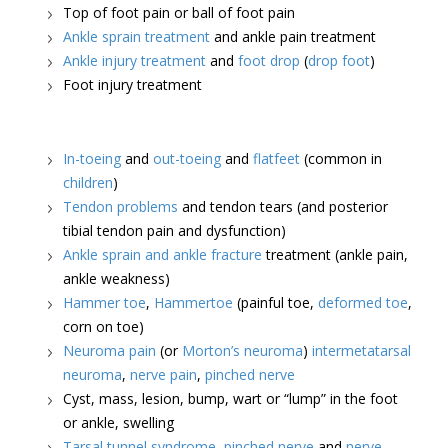
Top of foot pain or ball of foot pain
Ankle sprain treatment
and ankle pain treatment
Ankle injury treatment
and
foot drop
(
drop foot
)
Foot injury treatment
In-toeing
and
out-toeing
and
flatfeet
(common in
children
)
Tendon problems
and tendon tears (and posterior
tibial tendon pain and dysfunction)
Ankle sprain and ankle fracture
treatment (ankle pain,
ankle weakness)
Hammer toe
,
Hammertoe
(painful toe,
deformed toe
,
corn on toe)
Neuroma pain
(or
Morton’s neuroma
)
intermetatarsal
neuroma
,
nerve pain
,
pinched nerve
Cyst, mass, lesion, bump, wart or “lump” in the foot
or ankle, swelling
Tarsal tunnel syndrome
,
pinched nerve
and
nerve