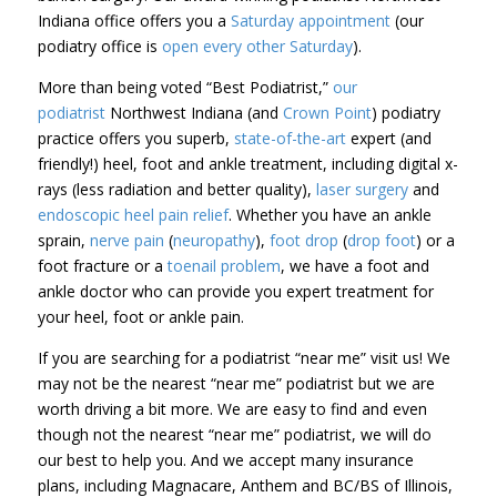
Indiana office offers you a
Saturday appointment
(our
podiatry office is
open every other Saturday
).
More than
being voted “Best Podiatrist,”
our
podiatrist
Northwest Indiana (and
Crown Point
)
podiatry
practice offers you
superb,
state-of-the-art
expert (and
friendly!) heel, foot and ankle treatment, including digital x-
rays (less radiation and better quality),
laser surgery
and
endoscopic heel pain relief
. Whether you have an ankle
sprain,
nerve pain
(
neuropathy
),
foot drop
(
drop foot
) or a
foot fracture or a
toenail problem
, we have a foot and
ankle doctor who can provide you expert treatment for
your heel, foot or ankle pain.
If you are searching for a podiatrist “near me” visit us! We
may not be the nearest “near me” podiatrist but we are
worth driving a bit more. We are easy to find and even
though not the nearest “near me” podiatrist, we will do
our best to help you. And we accept many insurance
plans, including Magnacare, Anthem and BC/BS of Illinois,