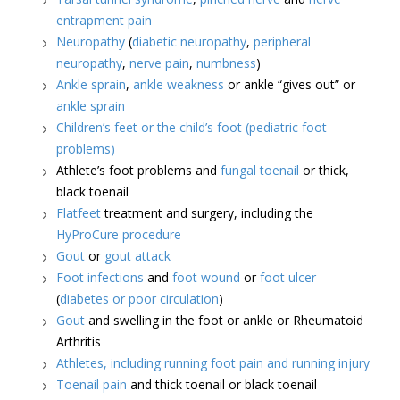
entrapment pain
Neuropathy
(
diabetic neuropathy
,
peripheral
neuropathy
,
nerve pain
,
numbness
)
Ankle sprain
,
ankle weakness
or ankle “gives out” or
ankle sprain
Children’s feet or the child’s foot (pediatric foot
problems)
Athlete’s foot problems and
fungal toenail
or thick,
black toenail
Flatfeet
treatment and surgery, including the
HyProCure procedure
Gout
or
gout attack
Foot infections
and
foot wound
or
foot ulcer
(
diabetes or poor circulation
)
Gout
and swelling in the foot or ankle or Rheumatoid
Arthritis
Athletes, including running foot pain and running injury
Toenail pain
and thick toenail or black toenail