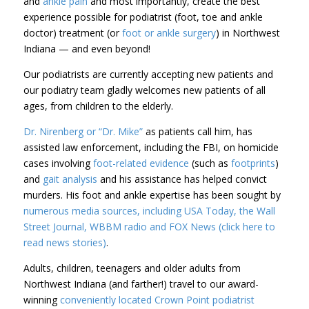
and
ankle pain
and most importantly, create the best
experience possible for podiatrist (foot, toe and ankle
doctor) treatment (or
foot or ankle surgery
) in Northwest
Indiana — and even beyond!
Our podiatrists are currently accepting new patients and
our podiatry team gladly welcomes new patients of all
ages, from children to the elderly.
Dr. Nirenberg or “Dr. Mike”
as patients call him, has
assisted law enforcement, including the FBI, on homicide
cases involving
foot-related evidence
(such as
footprints
)
and
gait analysis
and his assistance has helped convict
murders. His foot and ankle expertise has been sought by
numerous media sources, including USA Today, the Wall
Street Journal, WBBM radio and FOX News (click here to
read news stories)
.
Adults, children, teenagers and older adults from
Northwest Indiana (and farther!) travel to our award-
winning
conveniently located
Crown Point
podiatrist