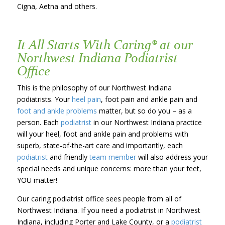
Cigna, Aetna and others.
It All Starts With Caring® at our
Northwest Indiana Podiatrist
Office
This is the philosophy of our Northwest Indiana
podiatrists. Your
heel pain
, foot pain and ankle pain and
foot and ankle problems
matter, but so do you – as a
person. Each
podiatrist
in our Northwest Indiana practice
will your heel, foot and ankle pain and problems with
superb, state-of-the-art care and importantly, each
podiatrist
and friendly
team member
will also address your
special needs and unique concerns: more than your feet,
YOU matter!
Our caring podiatrist office sees people from all of
Northwest Indiana. If you need a podiatrist in Northwest
Indiana, including Porter and Lake County, or a
podiatrist