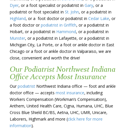
Dyer
, or a foot specialist or podiatrist in
Gary
, or a
podiatrist or foot specialist in
St. John
, or a podiatrist in
Highland
, or a foot doctor or podiatrist in
Cedar Lake
, or
a foot doctor or
podiatrist in Griffith
, or a podiatrist in
Hobart, or a podiatrist in
Hammond
, or a podiatrist in
Munster
, or a podiatrist in Lafayette, or a podiatrist in
Michigan City, La Porte, or a foot or ankle doctor in East
Chicago or a foot or ankle doctor in Valparaiso, we are
close, convenient and worth the drive!
Our Podiatrist Northwest Indiana
Office Accepts Most Insurance
Our
podiatrist
Northwest Indiana office — foot and ankle
doctor office — accepts
most insurance
, including
Workers Compensation (Workman’s Compensation),
Anthem, United Health Care, Cigna, Humana, UHC, Blue
Cross Blue Shield BC/BS, Aetna, UHC, UMR, Unicare,
Laborers, Highmark and more (
click here for more
information
).