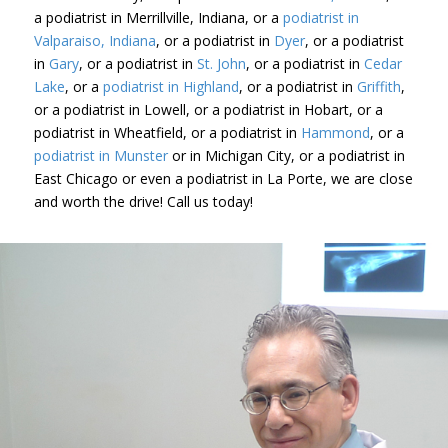
a podiatrist in Merrillville, Indiana, or a
podiatrist in
Valparaiso, Indiana
, or a podiatrist in
Dyer
, or a podiatrist
in
Gary
, or a podiatrist in
St. John
, or a podiatrist in
Cedar
Lake
, or a
podiatrist in Highland
, or a podiatrist in
Griffith
,
or a podiatrist in Lowell, or a podiatrist in Hobart, or a
podiatrist in Wheatfield, or a podiatrist in
Hammond
, or a
podiatrist in Munster
or in Michigan City, or a podiatrist in
East Chicago or even a podiatrist in La Porte, we are close
and worth the drive! Call us today!