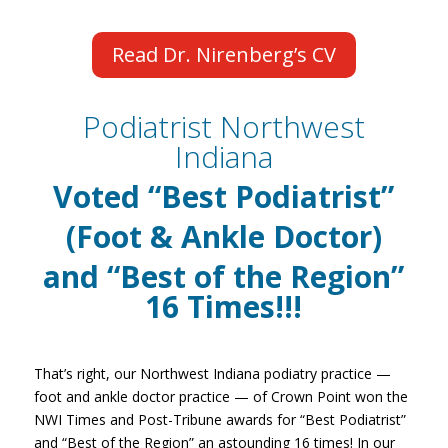
Read Dr. Nirenberg’s CV
Podiatrist Northwest
Indiana
Voted
“Best Podiatrist”
(Foot & Ankle Doctor)
and “Best of the Region”
16
Times!!!
That’s right, our Northwest Indiana podiatry practice —
foot and ankle doctor practice — of Crown Point won the
NWI Times and Post-Tribune awards for “Best Podiatrist”
and “Best of the Region” an astounding 16 times! In our