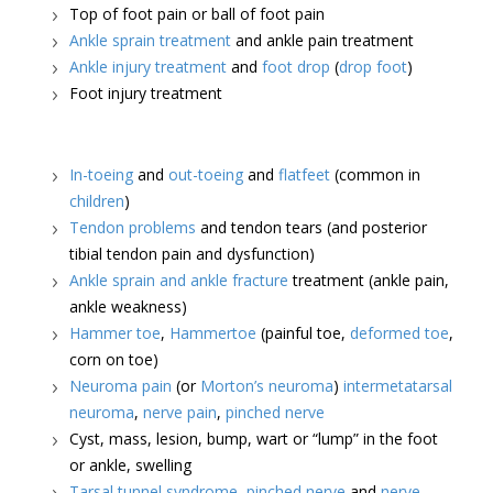
Top of foot pain or ball of foot pain
Ankle sprain treatment
and ankle pain treatment
Ankle injury treatment
and
foot drop
(
drop foot
)
Foot injury treatment
In-toeing
and
out-toeing
and
flatfeet
(common in
children
)
Tendon problems
and tendon tears (and posterior
tibial tendon pain and dysfunction)
Ankle sprain and ankle fracture
treatment (ankle pain,
ankle weakness)
Hammer toe
,
Hammertoe
(painful toe,
deformed toe
,
corn on toe)
Neuroma pain
(or
Morton’s neuroma
)
intermetatarsal
neuroma
,
nerve pain
,
pinched nerve
Cyst, mass, lesion, bump, wart or “lump” in the foot
or ankle, swelling
Tarsal tunnel syndrome
,
pinched nerve
and
nerve