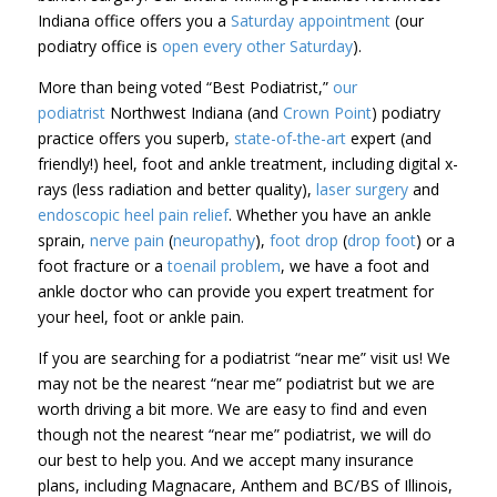
Indiana office offers you a
Saturday appointment
(our
podiatry office is
open every other Saturday
).
More than
being voted “Best Podiatrist,”
our
podiatrist
Northwest Indiana (and
Crown Point
)
podiatry
practice offers you
superb,
state-of-the-art
expert (and
friendly!) heel, foot and ankle treatment, including digital x-
rays (less radiation and better quality),
laser surgery
and
endoscopic heel pain relief
. Whether you have an ankle
sprain,
nerve pain
(
neuropathy
),
foot drop
(
drop foot
) or a
foot fracture or a
toenail problem
, we have a foot and
ankle doctor who can provide you expert treatment for
your heel, foot or ankle pain.
If you are searching for a podiatrist “near me” visit us! We
may not be the nearest “near me” podiatrist but we are
worth driving a bit more. We are easy to find and even
though not the nearest “near me” podiatrist, we will do
our best to help you. And we accept many insurance
plans, including Magnacare, Anthem and BC/BS of Illinois,