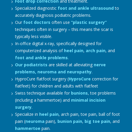
Foot drop correction
and treatment.
Specialized diagnostic
foot and ankle ultrasound
to
accurately diagnosis podiatric problems.
Our
foot doctors
often use
“plastic surgery”
techniques often in surgery – this means the scar is
typically less visible.
In-office digital x-ray, specifically designed for
computerized analysis of
heel pain
,
arch pain
, and
foot and ankle problems
.
Our podiatrists
are skilled at alleviating
nerve
problems, neuroma and neuropathy
.
HyproCure flatfoot surgery (
HyproCure
correction for
flatfeet) for children and adults with flatfeet
Swiss technique available for
bunions
, toe problems
(including a hammertoe) and
minimal incision
surgery
.
Specialize in
heel pain
, arch pain, toe pain, ball of foot
pain (
neuroma
pain),
bunion pain
,
big toe pain
, and
hammertoe
pain.