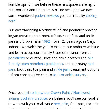
humble opinion, we believe these newspapers are right:
our foot and ankle doctors ARE the best (and we have
some wonderful
patient reviews
you can read by
clicking
here
).
Our award-winning Northwest Indiana podiatrist practice
began providing treatment of toe, heel, foot and ankle
pain and problems in
1992
– over 25 years ago in Gary,
Indiana! We welcome you to explore our podiatry website
and learn about our friendly State of Indiana licensed
podiatrists
or our toe, foot and ankle doctors and
our
friendly team members (click here)
, and our many
heel
pain
, foot pain, toe pain and
ankle pain
treatment options
– from conservative care to
foot or ankle surgery
.
Once you
get to know our Crown Point / Northwest
Indiana podiatry practice
, we believe you’ll see our goal is
to work with you to alleviate
heel pain
, foot pain, toe pain