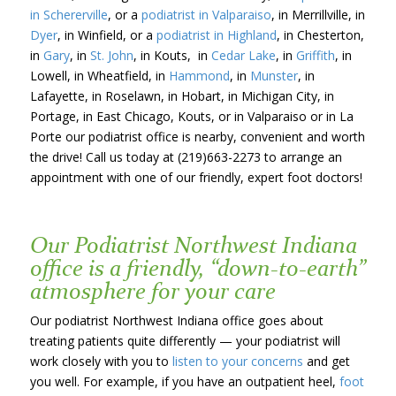
in Schererville
, or a
podiatrist in Valparaiso
, in Merrillville, in
Dyer
, in Winfield, or a
podiatrist in Highland
, in Chesterton,
in
Gary
, in
St. John
, in Kouts, in
Cedar Lake
, in
Griffith
, in
Lowell, in Wheatfield, in
Hammond
, in
Munster
, in
Lafayette, in Roselawn, in Hobart, in Michigan City, in
Portage, in East Chicago, Kouts, or in Valparaiso or in La
Porte our podiatrist office is nearby, convenient and worth
the drive! Call us today at (219)663-2273 to arrange an
appointment with one of our friendly, expert foot doctors!
Our Podiatrist Northwest Indiana
office is a friendly, “down-to-earth”
atmosphere for your care
Our podiatrist Northwest Indiana office goes about
treating patients quite differently — your podiatrist will
work closely with you to
listen to your concerns
and get
you well. For example, if you have an outpatient heel,
foot