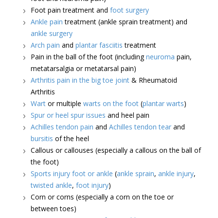
Foot pain treatment and
foot surgery
Ankle pain
treatment (ankle sprain treatment) and
ankle surgery
Arch pain
and
plantar fasciitis
treatment
Pain in the ball of the foot (including
neuroma
pain,
metatarsalgia or metatarsal pain)
Arthritis pain in the big toe joint
& Rheumatoid
Arthritis
Wart
or multiple
warts on the foot
(
plantar warts
)
Spur or heel spur issues
and heel pain
Achilles tendon pain
and
Achilles tendon tear
and
bursitis
of the heel
Callous or callouses (especially a callous on the ball of
the foot)
Sports injury foot or ankle
(
ankle sprain
,
ankle injury
,
twisted ankle
,
foot injury
)
Corn or corns (especially a corn on the toe or
between toes)