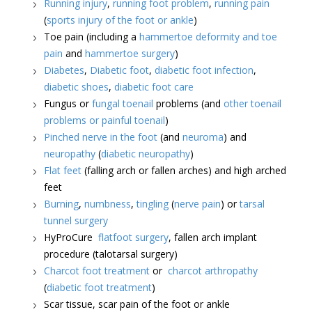
Running injury
,
running foot problem
,
running pain
(
sports injury of the foot or ankle
)
Toe pain (including a
hammertoe deformity and toe
pain
and
hammertoe surgery
)
Diabetes
,
Diabetic foot
,
diabetic foot infection
,
diabetic shoes
,
diabetic foot care
Fungus or
fungal toenail
problems (and
other toenail
problems or painful toenail
)
Pinched nerve in the foot
(and
neuroma
) and
neuropathy
(
diabetic neuropathy
)
Flat feet
(falling arch or fallen arches) and high arched
feet
Burning
,
numbness
,
tingling
(
nerve pain
) or
tarsal
tunnel surgery
HyProCure
flatfoot surgery
, fallen arch implant
procedure (talotarsal surgery)
Charcot foot treatment
or
charcot arthropathy
(
diabetic foot treatment
)
Scar tissue, scar pain of the foot or ankle