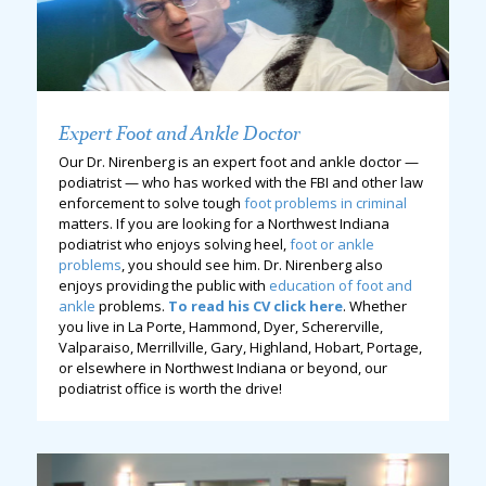
Expert Foot and Ankle Doctor
Our Dr. Nirenberg is an expert foot and ankle doctor —
podiatrist — who has worked with the FBI and other law
enforcement to solve tough
foot problems in criminal
matters. If you are looking for a Northwest Indiana
podiatrist who enjoys solving heel,
foot or ankle
problems
, you should see him. Dr. Nirenberg also
enjoys providing the public with
education of foot and
ankle
problems.
To read his CV click here
. Whether
you live in La Porte, Hammond, Dyer, Schererville,
Valparaiso, Merrillville, Gary, Highland, Hobart, Portage,
or elsewhere in Northwest Indiana or beyond, our
podiatrist office is worth the drive!