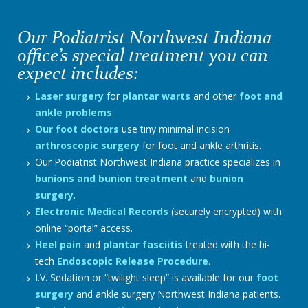
Our Podiatrist Northwest Indiana
office’s special treatment you can
expect includes:
Laser surgery
for
plantar warts
and other
foot and
ankle problems
.
Our foot doctors
use tiny minimal incision
arthroscopic surgery
for foot and ankle arthritis.
Our Podiatrist Northwest Indiana practice specializes in
bunions and bunion treatment
and
bunion
surgery
.
Electronic Medical Records
(securely encrypted) with
online “portal” access.
Heel pain
and
plantar fasciitis
treated with the hi-
tech
Endoscopic Release Procedure
.
I.V. Sedation or “twilight sleep” is available for our
foot
surgery
and ankle surgery Northwest Indiana patients.