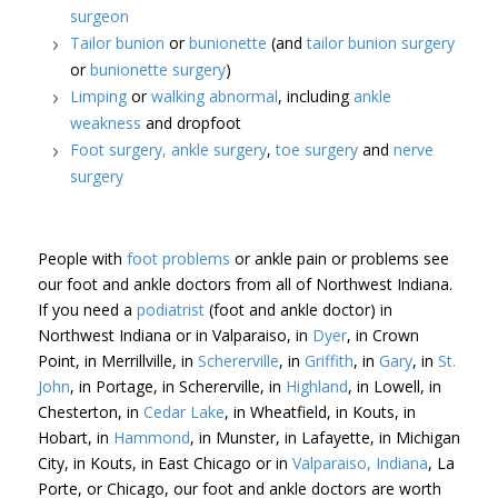
surgeon
Tailor bunion
or
bunionette
(and
tailor bunion surgery
or
bunionette surgery
)
Limping
or
walking abnormal
, including
ankle
weakness
and dropfoot
Foot surgery,
ankle surgery
,
toe surgery
and
nerve
surgery
People with
foot problems
or ankle pain or problems see
our foot and ankle doctors from all of Northwest Indiana.
If you need a
podiatrist
(foot and ankle doctor) in
Northwest Indiana or in Valparaiso, in
Dyer
, in Crown
Point, in Merrillville, in
Schererville
, in
Griffith
, in
Gary
, in
St.
John
, in Portage, in Schererville, in
Highland
, in Lowell, in
Chesterton, in
Cedar Lake
, in Wheatfield, in Kouts, in
Hobart, in
Hammond
, in Munster, in Lafayette, in Michigan
City, in Kouts, in East Chicago or in
Valparaiso, Indiana
, La
Porte, or Chicago, our foot and ankle doctors are worth