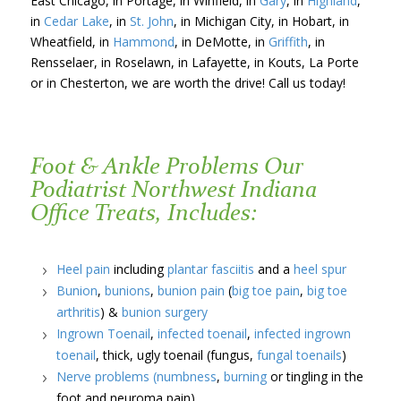
East Chicago, in Portage, in Winfield, in
Gary
, in
Highland
,
in
Cedar Lake
, in
St. John
, in Michigan City, in Hobart, in
Wheatfield, in
Hammond
, in DeMotte, in
Griffith
, in
Rensselaer, in Roselawn, in Lafayette, in Kouts, La Porte
or in Chesterton, we are worth the drive! Call us today!
Foot & Ankle Problems Our
Podiatrist Northwest Indiana
Office Treats, Includes:
Heel pain
including
plantar fasciitis
and a
heel spur
Bunion
,
bunions
,
bunion pain
(
big toe pain
,
big toe
arthritis
) &
bunion surgery
Ingrown Toenail
,
infected toenail
,
infected ingrown
toenail
, thick, ugly toenail (fungus,
fungal toenails
)
Nerve problems
(numbness
,
burning
or tingling in the
foot and neuroma pain)