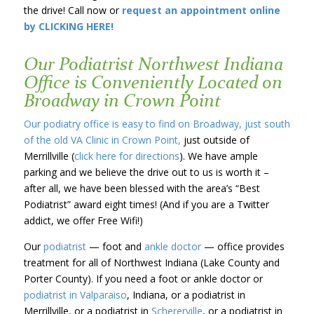
the drive! Call now or
request an appointment online
by CLICKING HERE!
Our Podiatrist Northwest Indiana
Office is Conveniently Located on
Broadway in Crown Point
Our podiatry office is easy to find on Broadway, just south
of the old VA Clinic in Crown Point,
just outside of
Merrillville (
click here for directions
). We have ample
parking and we believe the drive out to us is worth it –
after all, we have been blessed with the area’s “Best
Podiatrist” award eight times! (And if you are a Twitter
addict, we offer Free Wifi!)
Our
podiatrist
— foot and
ankle doctor
— office provides
treatment for all of Northwest Indiana (Lake County and
Porter County). If you need a foot or ankle doctor or
podiatrist in Valparaiso
, Indiana, or a podiatrist in
Merrillville, or a podiatrist in
Schererville
, or a podiatrist in