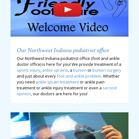
Our Northwest Indiana podiatrist office
Our Northwest Indiana podiatrist office (foot and ankle
doctor office) is here for you! We provide treatment of a
sports injury
,
ankle sprains
, a
bunion
or
bunion surgery
and just about every
foot and ankle problem
. Whether
you need
ankle sprain treatment
or ankle pain
treatment or ankle injury treatment or even a
second
opinion
, our doctors are here for you!