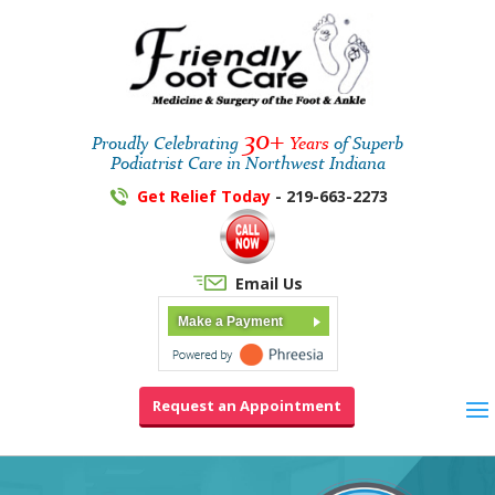
30+
Proudly Celebrating
Years
of Superb
Podiatrist Care in Northwest Indiana
Get Relief Today
- 219-663-2273
Email Us
Make a Payment
Request an Appointment