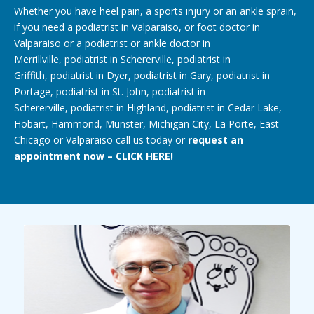
Whether you have heel pain, a
sports injury
or an
ankle sprain
,
if you need a
podiatrist in Valparaiso
, or
foot doctor in
Valparaiso
or a podiatrist or
ankle doctor
in
Merrillville,
podiatrist in Schererville
,
podiatrist in
Griffith
,
podiatrist in Dyer
,
podiatrist in Gary
, podiatrist in
Portage, podiatrist in St. John,
podiatrist in
Schererville
,
podiatrist in Highland
,
podiatrist in Cedar Lake
,
Hobart, Hammond,
Munster
, Michigan City, La Porte, East
Chicago or Valparaiso call us today or
request an
appointment now – CLICK HERE!