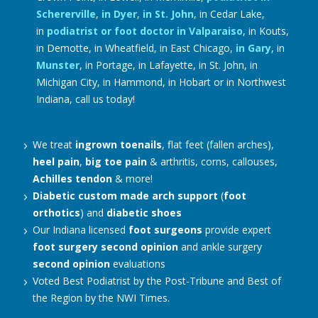
Schererville
,
in Dyer
,
in St. John
, in Cedar Lake,
in
podiatrist or foot doctor in Valparaiso
, in Kouts,
in Demotte, in Wheatfield, in East Chicago,
in Gary
, in
Munster
, in Portage, in Lafayette, in St. John, in
Michigan City, in Hammond, in Hobart or in Northwest
Indiana, call us today!
We treat
ingrown toenails
, flat feet (fallen arches),
heel pain
,
big toe pain
& arthritis, corns, callouses,
Achilles tendon
& more!
Diabetic
custom made arch support
(
foot
orthotics
) and
diabetic shoes
Our Indiana licensed
foot surgeons
provide expert
foot surgery
second opinion
and ankle surgery
second opinion
evaluations
Voted Best Podiatrist by the Post-Tribune and Best of
the Region by the NWI Times.