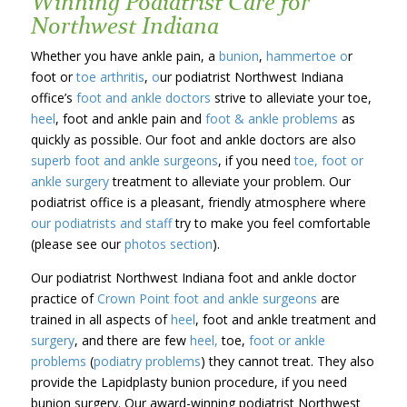
Winning Podiatrist Care for
Northwest Indiana
Whether you have ankle pain, a
bunion
,
hammertoe o
r
foot or
toe arthritis
,
o
ur podiatrist Northwest Indiana
office’s
foot and ankle doctors
strive to alleviate your toe,
heel
, foot and ankle pain and
foot & ankle problems
as
quickly as possible. Our foot and ankle doctors are also
superb foot and ankle surgeons
, if you need
toe, foot or
ankle surgery
treatment to alleviate your problem. Our
podiatrist office is a pleasant, friendly atmosphere where
our podiatrists and staff
try to make you feel comfortable
(please see our
photos section
).
Our podiatrist Northwest Indiana foot and ankle doctor
practice of
Crown Point
foot and ankle surgeons
are
trained in all aspects of
heel
, foot and ankle treatment and
surgery
, and there are few
heel,
toe,
foot or ankle
problems
(
podiatry problems
) they cannot treat. They also
provide the Lapidplasty bunion procedure, if you need
bunion surgery. Our award-winning podiatrist Northwest