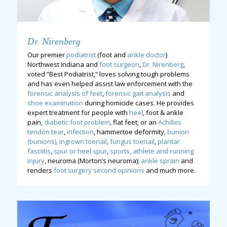
Dr. Nirenberg
Our premier
podiatrist
(foot and
ankle doctor
)
Northwest Indiana and
foot surgeon
,
Dr. Nirenberg
,
voted “Best Podiatrist,” loves solving tough problems
and has even helped assist law enforcement with the
forensic analysis of feet
,
forensic gait analysis
and
shoe examination
during homicide cases. He provides
expert treatment for people with
heel
, foot & ankle
pain,
diabetic foot problem
, flat feet; or an
Achilles
tendon tear
,
infection
, hammertoe deformity,
bunion
(bunions),
ingrown toenail
,
fungus toenail
,
plantar
fasciitis
,
spur or heel spur
,
sports, athlete and running
injury
, neuroma (Morton’s neuroma);
ankle sprain
and
renders
foot surgery second opinions
and much more.