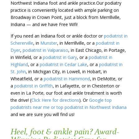
Northwest Indiana foot and ankle practice.Our podiatry
practice is conveniently located with ample parking on
Broadway in Crown Point, just a block from Merrillville,
Indiana — and we have Free Wifi!
If you need an Indiana foot or ankle doctor or
podiatrist in
Schererville
, in
Munster
, in Merrillville, or a
podiatrist in
Dyer
,
podiatrist in Valparaiso
, in East Chicago, in Portage,
in Winfield, or a
podiatrist in Gary
, or a
podiatrist in
Highland
, or a
podiatrist in Cedar Lake
, or a
podiatrist in
St. John
, in Michigan City, in Lowell, in Hobart, in
Wheatfield, or a
podiatrist in Hammond
, in DeMotte, or
a
podiatrist in Griffith
, in Lafayette, or in Chesterton or
even in La Porte, our foot and ankle treatment is worth
the drive! (
Click Here for directions
). Or
Google top
podiatrists near me or top podiatrist in Northwest Indiana
and we are sure you will find us!
Heel, foot & ankle pain? Award-