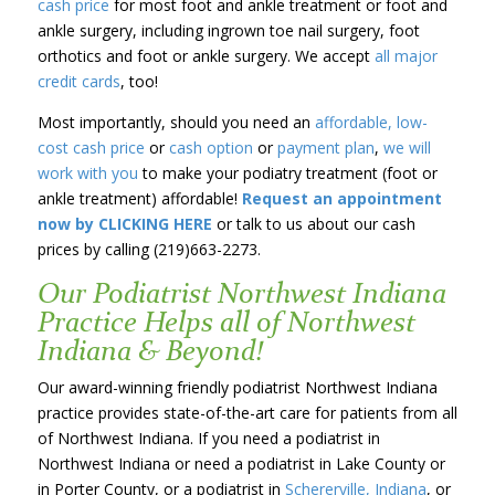
cash price
for most foot and ankle treatment or foot and
ankle surgery, including ingrown toe nail surgery, foot
orthotics and foot or ankle surgery. We accept
all major
credit cards
, too!
Most importantly, should you need an
affordable, low-
cost cash price
or
cash option
or
payment plan
,
we will
work with you
to make your podiatry treatment (foot or
ankle treatment) affordable!
Request an appointment
now by CLICKING HERE
or talk to us about our cash
prices by calling (219)663-2273.
Our Podiatrist Northwest Indiana
Practice Helps all of Northwest
Indiana & Beyond!
Our award-winning friendly podiatrist Northwest Indiana
practice provides state-of-the-art care for patients from all
of Northwest Indiana. If you need a podiatrist in
Northwest Indiana or need a podiatrist in Lake County or
in Porter County, or a podiatrist in
Schererville, Indiana
, or