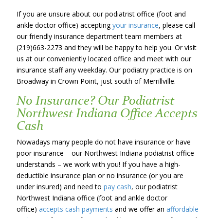
If you are unsure about our podiatrist office (foot and
ankle doctor office) accepting
your insurance
, please call
our friendly insurance department team members at
(219)663-2273 and they will be happy to help you. Or visit
us at our conveniently located office and meet with our
insurance staff any weekday. Our podiatry practice is on
Broadway in Crown Point, just south of Merrillville.
No Insurance? Our Podiatrist
Northwest Indiana Office Accepts
Cash
Nowadays many people do not have insurance or have
poor insurance – our Northwest Indiana podiatrist office
understands – we work with you! If you have a high-
deductible insurance plan or no insurance (or you are
under insured) and need to
pay cash
, our podiatrist
Northwest Indiana office (foot and ankle doctor
office)
accepts cash payments
and we offer an
affordable