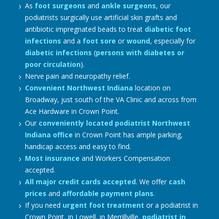
As
foot surgeons
and
ankle surgeons
, our
podiatrists surgically use artificial skin grafts and
antibiotic impregnated beads to treat
diabetic foot
infections
and a
foot sore
or
wound
, especially for
diabetic infections
(
persons with diabetes or
poor circulation
).
Nerve pain and neuropathy relief.
Convenient Northwest Indiana
location on
Broadway, just south of the VA Clinic and across from
Ace Hardware in Crown Point.
Our
conveniently located podiatrist Northwest
Indiana office
in Crown Point has ample parking,
handicap access and easy to find.
Most insurance
and Workers Compensation
accepted.
All major credit cards accepted
. We offer
cash
prices
and
affordable payment plans
.
If you need
urgent foot treatment
or a podiatrist in
Crown Point, in Lowell, in Merrillville,
podiatrist in