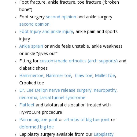
Foot fracture, ankle fracture, toe fracture (“broken
bone”)
Foot surgery
second opinion
and ankle surgery
second opinion
Foot Injury and ankle injury
, ankle pain and sports
injury
Ankle sprain
or ankle feels unstable, ankle weakness
or ankle “gives out”
Fitting for
custom-made orthotics (arch supports)
and
diabetic shoes
Hammertoe
,
Hammer toe
,
Claw toe
,
Mallet toe
,
Crooked toe
Dr. Lee Dellon nerve release surgery
,
neuropathy
,
neuroma
,
tarsal tunnel syndrome
Flatfeet
and talotarsal dislocation treated with
HyProCure procedure
Pain in big toe joint
or
arthritis of big toe joint
or
deformed big toe
Lapiplasty surgery available from our
Lapiplasty