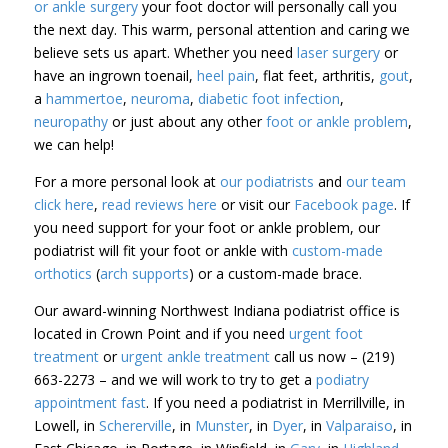
or ankle surgery
your foot doctor will personally call you
the next day. This warm, personal attention and caring we
believe sets us apart. Whether you need
laser surgery
or
have an ingrown toenail,
heel pain
, flat feet, arthritis,
gout
,
a
hammertoe
,
neuroma
,
diabetic foot infection
,
neuropathy
or just about any other
foot or ankle problem
,
we can help!
For a more personal look at
our podiatrists
and
our team
click here
,
read reviews here
or visit our
Facebook page
. If
you need support for your foot or ankle problem, our
podiatrist will fit your foot or ankle with
custom-made
orthotics
(
arch supports
) or a custom-made brace.
Our award-winning Northwest Indiana podiatrist office is
located in Crown Point and if you need
urgent foot
treatment
or
urgent ankle treatment
call us now – (219)
663-2273 – and we will work to try to get a
podiatry
appointment fast
. If you need a podiatrist in Merrillville, in
Lowell, in
Schererville
, in
Munster
, in
Dyer
, in
Valparaiso
, in