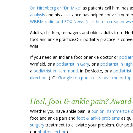
Dr. Nirenberg or “Dr. Mike”
as patients call him, has 
analysis
and his assistance has helped convict murder
WBBM radio and FOX News (click here to read news s
Adults, children, teenagers and older adults from Nor
foot and ankle practice.Our podiatry practice is conv
Wifi!
If you need an Indiana foot or ankle doctor or
podiatr
Winfield, or a
podiatrist in Gary
, or a
podiatrist in Hig
a
podiatrist in Hammond
, in DeMotte, or a
podiatrist 
directions
). Or
Google top podiatrists near me or top 
Heel, foot & ankle pain? Award
Whether you have ankle pain, a
bunion
,
hammertoe 
foot and ankle pain and
foot & ankle problems
as qui
surgery
treatment to alleviate your problem. Our podia
our
photos section
).