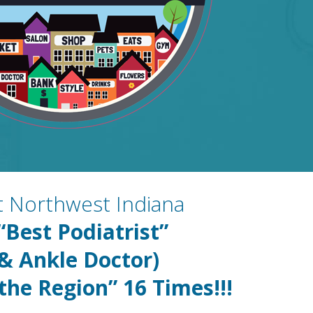
st Northwest Indiana
“Best Podiatrist”
 & Ankle Doctor)
 the Region” 16
Times!!!