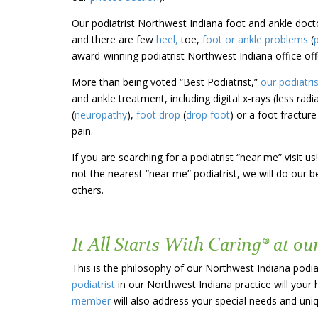
Our podiatrist Northwest Indiana foot and ankle doct
and there are few
heel,
toe,
foot or ankle problems
(
award-winning podiatrist Northwest Indiana office off
More than
being voted “Best Podiatrist,”
our podiatri
and ankle treatment, including digital x-rays (less radi
(
neuropathy
),
foot drop
(
drop foot
) or a foot fractur
pain.
If you are searching for a podiatrist “near me” visit
not the nearest “near me” podiatrist, we will do our
others.
It All Starts With Caring® at ou
This is the philosophy of our Northwest Indiana podia
podiatrist
in our Northwest Indiana practice will your 
member
will also address your special needs and un