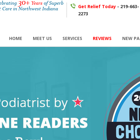
30+
lebrating
Years
of Superb
Get Relief Today
- 219-663-
t Care in Northwest Indiana
2273
HOME
MEET US
SERVICES
REVIEWS
NEW PA