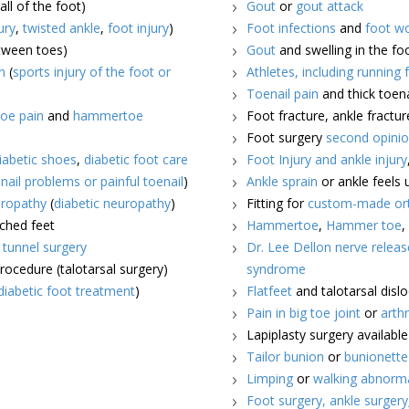
all of the foot)
Gout
or
gout attack
ury
,
twisted ankle
,
foot injury
)
Foot infections
and
foot w
etween toes)
Gout
and swelling in the fo
n
(
sports injury of the foot or
Athletes, including running 
Toenail pain
and thick toena
oe pain
and
hammertoe
Foot fracture, ankle fractur
Foot surgery
second opini
iabetic shoes
,
diabetic foot care
Foot Injury and ankle injury
nail problems or painful toenail
)
Ankle sprain
or ankle feels 
ropathy
(
diabetic neuropathy
)
Fitting for
custom-made ort
rched feet
Hammertoe
,
Hammer toe
l tunnel surgery
Dr. Lee Dellon nerve releas
procedure (talotarsal surgery)
syndrome
diabetic foot treatment
)
Flatfeet
and talotarsal disl
Pain in big toe joint
or
arthr
Lapiplasty surgery availabl
Tailor bunion
or
bunionette
Limping
or
walking abnorm
Foot surgery,
ankle surgery