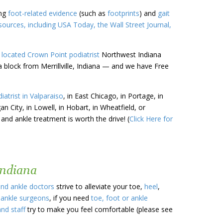
ing
foot-related evidence
(such as
footprints
) and
gait
urces, including USA Today, the Wall Street Journal,
 located
Crown Point
podiatrist
Northwest Indiana
a block from Merrillville, Indiana — and we have Free
iatrist in Valparaiso
, in East Chicago, in Portage, in
gan City, in Lowell, in Hobart, in Wheatfield, or
 and ankle treatment is worth the drive! (
Click Here for
Indiana
and ankle doctors
strive to alleviate your toe,
heel
,
 ankle surgeons
, if you need
toe, foot or ankle
and staff
try to make you feel comfortable (please see