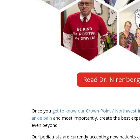
Read Dr. Nirenberg
Once you
get to know our Crown Point / Northwest In
ankle pain
and most importantly, create the best exper
even beyond!
Our podiatrists are currently accepting new patients a