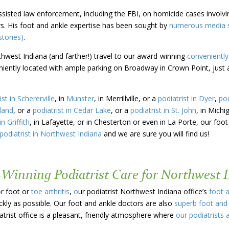
assisted law enforcement, including the FBI, on homicide cases involv
s. His foot and ankle expertise has been sought by
numerous media so
tories)
.
thwest Indiana (and farther!) travel to our award-winning
conveniently
eniently located with ample parking on Broadway in Crown Point, just 
ist in Schererville
, in
Munster
, in Merrillville, or a
podiatrist in Dyer
,
pod
hland
, or a
podiatrist in Cedar Lake
, or a
podiatrist in St. John
, in Michi
in Griffith
, in Lafayette, or in Chesterton or even in La Porte, our foot
podiatrist in Northwest Indiana
and we are sure you will find us!
-Winning Podiatrist Care for Northwest 
o
r foot or
toe arthritis
,
o
ur podiatrist Northwest Indiana office’s
foot 
ckly as possible. Our foot and ankle doctors are also
superb foot and
trist office is a pleasant, friendly atmosphere where
our podiatrists 