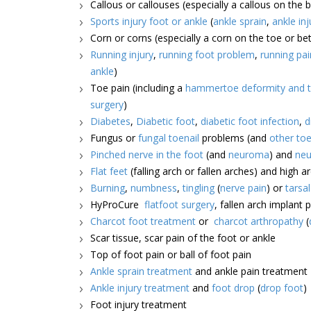
Callous or callouses (especially a callous on the b
Sports injury foot or ankle
(
ankle sprain
,
ankle inj
Corn or corns (especially a corn on the toe or b
Running injury
,
running foot problem
,
running pai
ankle
)
Toe pain (including a
hammertoe deformity and t
surgery
)
Diabetes
,
Diabetic foot
,
diabetic foot infection
,
d
Fungus or
fungal toenail
problems (and
other toe
Pinched nerve in the foot
(and
neuroma
) and
neu
Flat feet
(falling arch or fallen arches) and high a
Burning
,
numbness
,
tingling
(
nerve pain
) or
tarsa
HyProCure
flatfoot surgery
, fallen arch implant 
Charcot foot treatment
or
charcot arthropathy
(
Scar tissue, scar pain of the foot or ankle
Top of foot pain or ball of foot pain
Ankle sprain treatment
and ankle pain treatment
Ankle injury treatment
and
foot drop
(
drop foot
)
Foot injury treatment