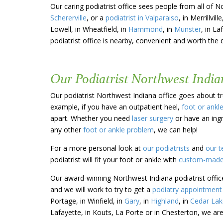
Our caring podiatrist office sees people from all of N
Schererville
, or a
podiatrist in Valparaiso
, in Merrillville
Lowell, in Wheatfield, in
Hammond
, in
Munster
, in La
podiatrist office is nearby, convenient and worth the 
Our Podiatrist Northwest Indian
Our podiatrist Northwest Indiana office goes about tre
example, if you have an outpatient heel,
foot or ankl
apart. Whether you need
laser surgery
or have an ing
any other
foot or ankle problem
, we can help!
For a more personal look at
our podiatrists
and
our t
podiatrist will fit your foot or ankle with
custom-made
Our award-winning Northwest Indiana podiatrist offic
and we will work to try to get a
podiatry appointment 
Portage, in Winfield, in
Gary
, in
Highland
, in
Cedar Lak
Lafayette, in Kouts, La Porte or in Chesterton, we are