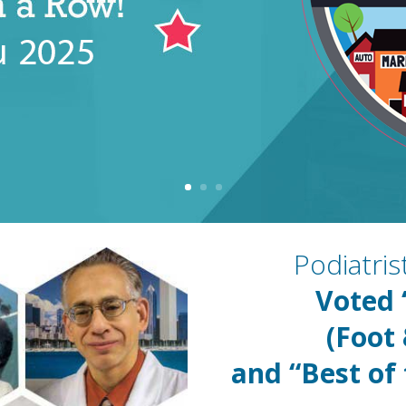
Podiatri
Voted
(Foot
and “Best of