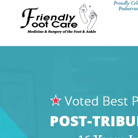
Proudly Ce
Podiatris