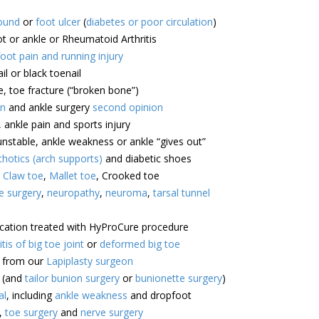
ound
or
foot ulcer
(
diabetes or poor circulation
)
ot or ankle or Rheumatoid Arthritis
foot pain and running injury
il or black toenail
e, toe fracture (“broken bone”)
on
and ankle surgery
second opinion
, ankle pain and sports injury
unstable, ankle weakness or ankle “gives out”
hotics (arch supports)
and diabetic shoes
,
Claw toe
,
Mallet toe
, Crooked toe
e surgery
,
neuropathy
,
neuroma
,
tarsal tunnel
ocation treated with HyProCure procedure
itis of big toe joint
or
deformed big toe
e from our
Lapiplasty surgeon
(and
tailor bunion surgery
or
bunionette surgery
)
al
, including
ankle weakness
and dropfoot
,
toe surgery
and
nerve surgery