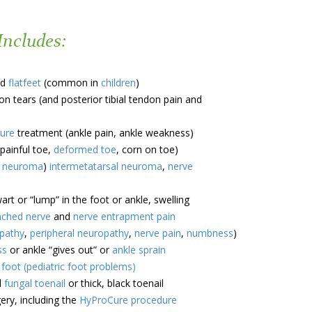
Includes:
d
flatfeet
(common in
children
)
n tears (and posterior tibial tendon pain and
ture
treatment (ankle pain, ankle weakness)
painful toe,
deformed toe
, corn on toe)
s neuroma
)
intermetatarsal neuroma
,
nerve
rt or “lump” in the foot or ankle, swelling
nched nerve
and
nerve entrapment pain
opathy
,
peripheral neuropathy
,
nerve pain
,
numbness
)
ss
or ankle “gives out” or
ankle sprain
s foot (pediatric foot problems)
d
fungal toenail
or thick, black toenail
ry, including the
HyProCure procedure