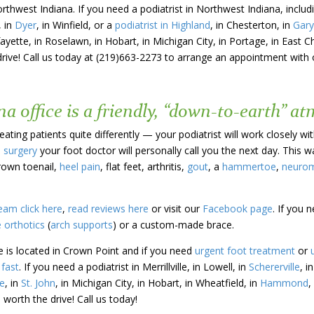
orthwest Indiana. If you need a podiatrist in Northwest Indiana, incl
, in
Dyer
, in Winfield, or a
podiatrist in Highland
, in Chesterton, in
Gary
fayette, in Roselawn, in Hobart, in Michigan City, in Portage, in East C
drive! Call us today at (219)663-2273 to arrange an appointment with o
a office is a friendly, “down-to-earth” a
ating patients quite differently — your podiatrist will work closely wi
e surgery
your foot doctor will personally call you the next day. This 
rown toenail,
heel pain
, flat feet, arthritis,
gout
, a
hammertoe
,
neuro
eam click here
,
read reviews here
or visit our
Facebook page
. If you 
 orthotics
(
arch supports
) or a custom-made brace.
e is located in Crown Point and if you need
urgent foot treatment
or
fast
. If you need a podiatrist in Merrillville, in Lowell, in
Schererville
, i
e
, in
St. John
, in Michigan City, in Hobart, in Wheatfield, in
Hammond
,
 worth the drive! Call us today!