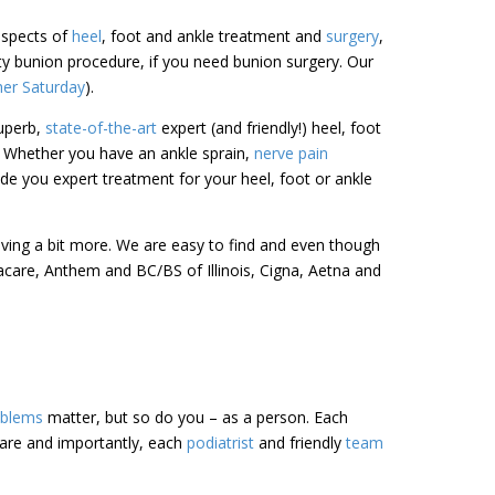
 aspects of
heel
, foot and ankle treatment and
surgery
,
sty bunion procedure, if you need bunion surgery. Our
her Saturday
).
uperb,
state-of-the-art
expert (and friendly!) heel, foot
. Whether you have an ankle sprain,
nerve pain
de you expert treatment for your heel, foot or ankle
riving a bit more. We are easy to find and even though
acare, Anthem and BC/BS of Illinois, Cigna, Aetna and
oblems
matter, but so do you – as a person. Each
care and importantly, each
podiatrist
and friendly
team