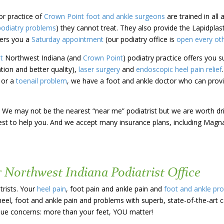
or practice of
Crown Point
foot and ankle surgeons
are trained in all
podiatry problems
) they cannot treat. They also provide the Lapidpla
ers you a
Saturday appointment
(our podiatry office is
open every ot
st
Northwest Indiana (and
Crown Point
)
podiatry practice offers you
s
ation and better quality),
laser surgery
and
endoscopic heel pain relief
e or a
toenail problem
, we have a foot and ankle doctor who can provi
 us! We may not be the nearest “near me” podiatrist but we are worth d
 best to help you. And we accept many insurance plans, including Magn
r Northwest Indiana Podiatrist Office
trists. Your
heel pain
, foot pain and ankle pain and
foot and ankle pr
heel, foot and ankle pain and problems with superb, state-of-the-art 
ique concerns: more than your feet, YOU matter!