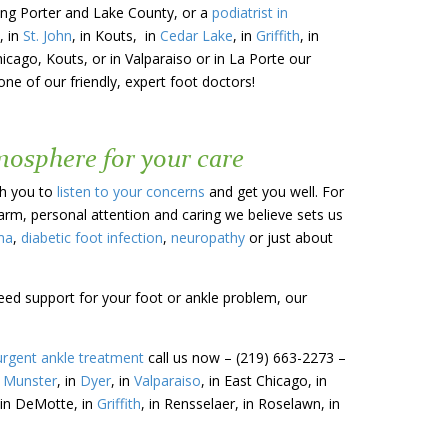
uding Porter and Lake County, or a
podiatrist in
, in
St. John
, in Kouts, in
Cedar Lake
, in
Griffith
, in
hicago, Kouts, or in Valparaiso or in La Porte our
ne of our friendly, expert foot doctors!
tmosphere for your care
th you to
listen to your concerns
and get you well. For
warm, personal attention and caring we believe sets us
ma
,
diabetic foot infection
,
neuropathy
or just about
need support for your foot or ankle problem, our
urgent ankle treatment
call us now – (219) 663-2273 –
n
Munster
, in
Dyer
, in
Valparaiso
, in East Chicago, in
 in DeMotte, in
Griffith
, in Rensselaer, in Roselawn, in