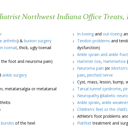
atrist Northwest Indiana Office Treats, 
r
In-toeing
and
out-toeing
an
e arthritis
) &
bunion surgery
Tendon problems
and tendo
wn toenail
, thick, ugly toenail
dysfunction)
Ankle sprain and ankle frac
in the foot and neuroma pain)
Hammer toe
,
Hammertoe
(
Neuroma pain
(or
Morton’
nd
ankle surgery
pain
,
pinched nerve
Cyst, mass, lesion, bump, wa
n, metatarsalgia or metatarsal
Tarsal tunnel syndrome
,
pi
Neuropathy
(
diabetic neur
hritis
Ankle sprain
,
ankle weakne
)
Children’s feet or the child’
Athlete’s foot problems an
d
bursitis
of the heel
Flatfeet
treatment and surge