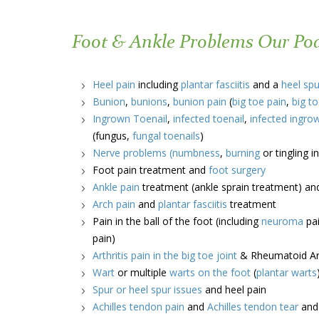
Foot & Ankle Problems Our Podi
Heel pain
including
plantar fasciitis
and a
heel spu
Bunion
,
bunions
,
bunion pain
(
big toe pain
,
big to
Ingrown Toenail
,
infected toenail
,
infected ingro
(fungus,
fungal toenails
)
Nerve problems
(numbness
,
burning
or tingling 
Foot pain treatment and
foot surgery
Ankle pain
treatment (ankle sprain treatment) a
Arch pain
and
plantar fasciitis
treatment
Pain in the ball of the foot (including
neuroma
pai
pain)
Arthritis pain in the big toe joint
& Rheumatoid Art
Wart
or multiple
warts on the foot
(
plantar warts
Spur or heel spur issues
and heel pain
Achilles tendon pain
and
Achilles tendon tear
an