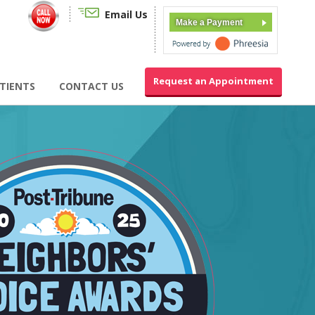
Email Us
Make a Payment
Request an Appointment
TIENTS
CONTACT US