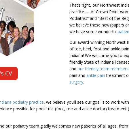
That’s right, our Northwest Ind
practice — of Crown Point won
Podiatrist” and “Best of the Re
we believe these newspapers are
we have some wonderful
patie
Our award-winning Northwest In
of toe, heel, foot and ankle pa
Indiana! We welcome you to exp
friendly State of Indiana licens
and
our friendly team members (
’s CV
pain and
ankle pain
treatment op
surgery
.
diana podiatry practice
, we believe you’ll see our goal is to work wit
ience possible for podiatrist (foot, toe and ankle doctor) treatment 
nd our podiatry team gladly welcomes new patients of all ages, from c