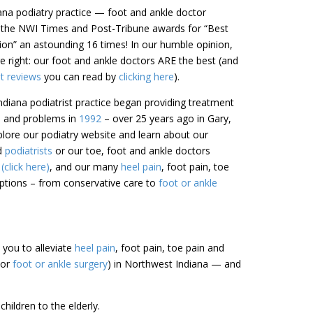
iana podiatry practice — foot and ankle doctor
 the NWI Times and Post-Tribune awards for “Best
gion” an astounding 16 times! In our humble opinion,
 right: our foot and ankle doctors ARE the best (and
nt reviews
you can read by
clicking here
).
diana podiatrist practice began providing treatment
in and problems in
1992
– over 25 years ago in Gary,
lore our podiatry website and learn about our
ed
podiatrists
or our toe, foot and ankle doctors
click here)
, and our many
heel pain
, foot pain, toe
tions – from conservative care to
foot or ankle
h you to alleviate
heel pain
, foot pain, toe pain and
(or
foot or ankle surgery
) in Northwest Indiana — and
hildren to the elderly.