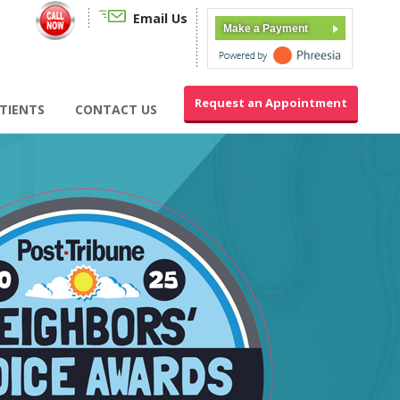
Email Us
Make a Payment
Request an Appointment
TIENTS
CONTACT US