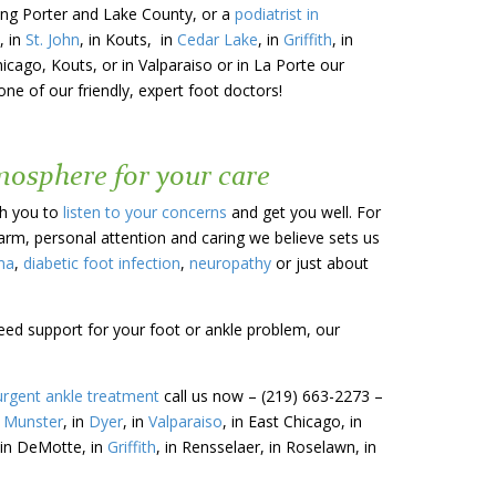
uding Porter and Lake County, or a
podiatrist in
, in
St. John
, in Kouts, in
Cedar Lake
, in
Griffith
, in
hicago, Kouts, or in Valparaiso or in La Porte our
ne of our friendly, expert foot doctors!
tmosphere for your care
th you to
listen to your concerns
and get you well. For
warm, personal attention and caring we believe sets us
ma
,
diabetic foot infection
,
neuropathy
or just about
need support for your foot or ankle problem, our
urgent ankle treatment
call us now – (219) 663-2273 –
n
Munster
, in
Dyer
, in
Valparaiso
, in East Chicago, in
 in DeMotte, in
Griffith
, in Rensselaer, in Roselawn, in