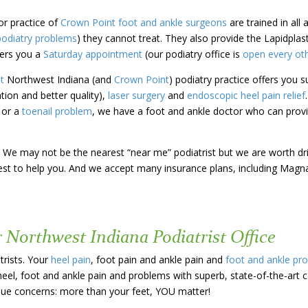
or practice of
Crown Point
foot and ankle surgeons
are trained in all
podiatry problems
) they cannot treat. They also provide the Lapidpla
ers you a
Saturday appointment
(our podiatry office is
open every ot
st
Northwest Indiana (and
Crown Point
)
podiatry practice offers you
s
ation and better quality),
laser surgery
and
endoscopic heel pain relief
e or a
toenail problem
, we have a foot and ankle doctor who can provi
 us! We may not be the nearest “near me” podiatrist but we are worth d
 best to help you. And we accept many insurance plans, including Magn
r Northwest Indiana Podiatrist Office
trists. Your
heel pain
, foot pain and ankle pain and
foot and ankle pr
heel, foot and ankle pain and problems with superb, state-of-the-art 
ique concerns: more than your feet, YOU matter!