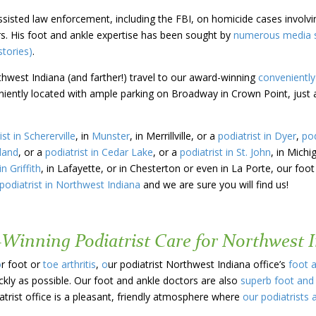
assisted law enforcement, including the FBI, on homicide cases involv
s. His foot and ankle expertise has been sought by
numerous media so
tories)
.
thwest Indiana (and farther!) travel to our award-winning
conveniently
eniently located with ample parking on Broadway in Crown Point, just 
ist in Schererville
, in
Munster
, in Merrillville, or a
podiatrist in Dyer
,
pod
hland
, or a
podiatrist in Cedar Lake
, or a
podiatrist in St. John
, in Michi
in Griffith
, in Lafayette, or in Chesterton or even in La Porte, our foot
podiatrist in Northwest Indiana
and we are sure you will find us!
-Winning Podiatrist Care for Northwest 
o
r foot or
toe arthritis
,
o
ur podiatrist Northwest Indiana office’s
foot 
ckly as possible. Our foot and ankle doctors are also
superb foot and
trist office is a pleasant, friendly atmosphere where
our podiatrists 