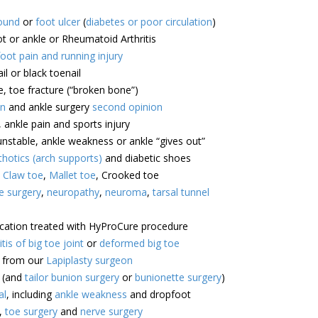
ound
or
foot ulcer
(
diabetes or poor circulation
)
ot or ankle or Rheumatoid Arthritis
foot pain and running injury
il or black toenail
e, toe fracture (“broken bone”)
on
and ankle surgery
second opinion
, ankle pain and sports injury
unstable, ankle weakness or ankle “gives out”
hotics (arch supports)
and diabetic shoes
,
Claw toe
,
Mallet toe
, Crooked toe
e surgery
,
neuropathy
,
neuroma
,
tarsal tunnel
ocation treated with HyProCure procedure
itis of big toe joint
or
deformed big toe
e from our
Lapiplasty surgeon
(and
tailor bunion surgery
or
bunionette surgery
)
al
, including
ankle weakness
and dropfoot
,
toe surgery
and
nerve surgery