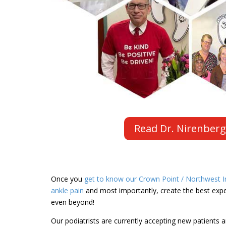
Read Dr. Nirenberg
Once you
get to know our Crown Point / Northwest In
ankle pain
and most importantly, create the best exper
even beyond!
Our podiatrists are currently accepting new patients a