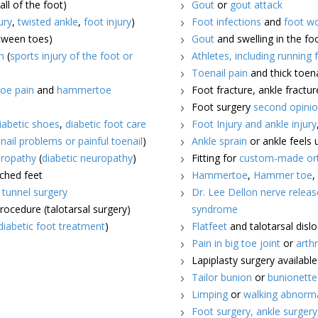
all of the foot)
Gout
or
gout attack
ury
,
twisted ankle
,
foot injury
)
Foot infections
and
foot w
etween toes)
Gout
and swelling in the fo
n
(
sports injury of the foot or
Athletes, including running 
Toenail pain
and thick toena
oe pain
and
hammertoe
Foot fracture, ankle fractur
Foot surgery
second opini
iabetic shoes
,
diabetic foot care
Foot Injury and ankle injury
nail problems or painful toenail
)
Ankle sprain
or ankle feels 
ropathy
(
diabetic neuropathy
)
Fitting for
custom-made ort
rched feet
Hammertoe
,
Hammer toe
l tunnel surgery
Dr. Lee Dellon nerve releas
procedure (talotarsal surgery)
syndrome
diabetic foot treatment
)
Flatfeet
and talotarsal disl
Pain in big toe joint
or
arthr
Lapiplasty surgery availabl
Tailor bunion
or
bunionette
Limping
or
walking abnorm
Foot surgery,
ankle surgery