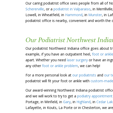
Our caring podiatrist office sees people from all of N
Schererville
, or a
podiatrist in Valparaiso
, in Merrillville
Lowell, in Wheatfield, in
Hammond
, in
Munster
, in La
podiatrist office is nearby, convenient and worth the 
Our Podiatrist Northwest Indian
Our podiatrist Northwest Indiana office goes about tre
example, if you have an outpatient heel,
foot or ankl
apart. Whether you need
laser surgery
or have an ing
any other
foot or ankle problem
, we can help!
For a more personal look at
our podiatrists
and
our t
podiatrist will fit your foot or ankle with
custom-made
Our award-winning Northwest Indiana podiatrist offic
and we will work to try to get a
podiatry appointment 
Portage, in Winfield, in
Gary
, in
Highland
, in
Cedar Lak
Lafayette, in Kouts, La Porte or in Chesterton, we are