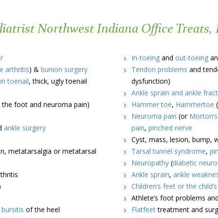
atrist Northwest Indiana Office Treats, 
r
In-toeing
and
out-toeing
an
e arthritis
) &
bunion surgery
Tendon problems
and tendo
wn toenail
, thick, ugly toenail
dysfunction)
Ankle sprain and ankle frac
in the foot and neuroma pain)
Hammer toe
,
Hammertoe
(
Neuroma pain
(or
Morton’
nd
ankle surgery
pain
,
pinched nerve
Cyst, mass, lesion, bump, wa
n, metatarsalgia or metatarsal
Tarsal tunnel syndrome
,
pi
Neuropathy
(
diabetic neur
hritis
Ankle sprain
,
ankle weakne
)
Children’s feet or the child’
Athlete’s foot problems an
d
bursitis
of the heel
Flatfeet
treatment and surge