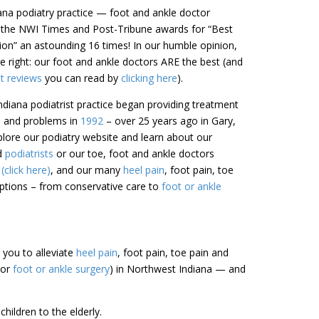
iana podiatry practice — foot and ankle doctor
 the NWI Times and Post-Tribune awards for “Best
gion” an astounding 16 times! In our humble opinion,
 right: our foot and ankle doctors ARE the best (and
nt reviews
you can read by
clicking here
).
diana podiatrist practice began providing treatment
in and problems in
1992
– over 25 years ago in Gary,
lore our podiatry website and learn about our
ed
podiatrists
or our toe, foot and ankle doctors
click here)
, and our many
heel pain
, foot pain, toe
tions – from conservative care to
foot or ankle
h you to alleviate
heel pain
, foot pain, toe pain and
(or
foot or ankle surgery
) in Northwest Indiana — and
hildren to the elderly.