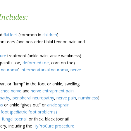
Includes:
d
flatfeet
(common in
children
)
n tears (and posterior tibial tendon pain and
ture
treatment (ankle pain, ankle weakness)
painful toe,
deformed toe
, corn on toe)
s neuroma
)
intermetatarsal neuroma
,
nerve
rt or “lump” in the foot or ankle, swelling
nched nerve
and
nerve entrapment pain
opathy
,
peripheral neuropathy
,
nerve pain
,
numbness
)
ss
or ankle “gives out” or
ankle sprain
s foot (pediatric foot problems)
d
fungal toenail
or thick, black toenail
ry, including the
HyProCure procedure