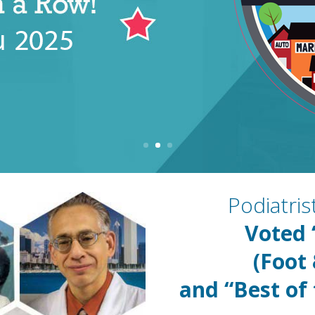
Podiatri
Voted
(Foot
and “Best of