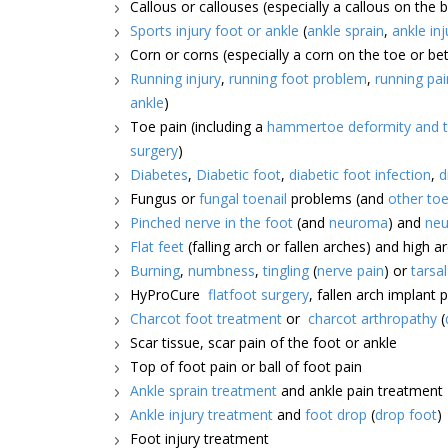
Callous or callouses (especially a callous on the b
Sports injury foot or ankle
(
ankle sprain
,
ankle inj
Corn or corns (especially a corn on the toe or b
Running injury
,
running foot problem
,
running pai
ankle
)
Toe pain (including a
hammertoe deformity and t
surgery
)
Diabetes
,
Diabetic foot
,
diabetic foot infection
,
d
Fungus or
fungal toenail
problems (and
other toe
Pinched nerve in the foot
(and
neuroma
) and
neu
Flat feet
(falling arch or fallen arches) and high a
Burning
,
numbness
,
tingling
(
nerve pain
) or
tarsa
HyProCure
flatfoot surgery
, fallen arch implant 
Charcot foot treatment
or
charcot arthropathy
(
Scar tissue, scar pain of the foot or ankle
Top of foot pain or ball of foot pain
Ankle sprain treatment
and ankle pain treatment
Ankle injury treatment
and
foot drop
(
drop foot
)
Foot injury treatment