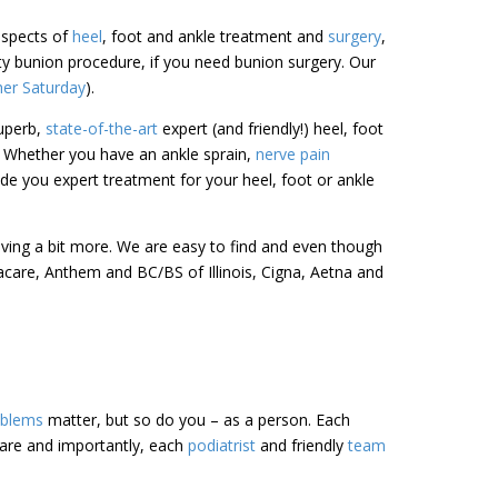
 aspects of
heel
, foot and ankle treatment and
surgery
,
sty bunion procedure, if you need bunion surgery. Our
her Saturday
).
uperb,
state-of-the-art
expert (and friendly!) heel, foot
. Whether you have an ankle sprain,
nerve pain
de you expert treatment for your heel, foot or ankle
riving a bit more. We are easy to find and even though
acare, Anthem and BC/BS of Illinois, Cigna, Aetna and
oblems
matter, but so do you – as a person. Each
care and importantly, each
podiatrist
and friendly
team