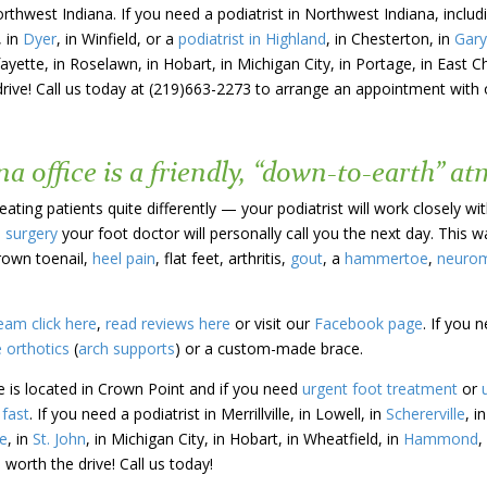
orthwest Indiana. If you need a podiatrist in Northwest Indiana, incl
, in
Dyer
, in Winfield, or a
podiatrist in Highland
, in Chesterton, in
Gary
fayette, in Roselawn, in Hobart, in Michigan City, in Portage, in East C
drive! Call us today at (219)663-2273 to arrange an appointment with o
a office is a friendly, “down-to-earth” a
ating patients quite differently — your podiatrist will work closely wi
e surgery
your foot doctor will personally call you the next day. This 
rown toenail,
heel pain
, flat feet, arthritis,
gout
, a
hammertoe
,
neuro
eam click here
,
read reviews here
or visit our
Facebook page
. If you 
 orthotics
(
arch supports
) or a custom-made brace.
e is located in Crown Point and if you need
urgent foot treatment
or
fast
. If you need a podiatrist in Merrillville, in Lowell, in
Schererville
, i
e
, in
St. John
, in Michigan City, in Hobart, in Wheatfield, in
Hammond
,
 worth the drive! Call us today!