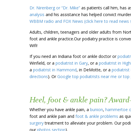
Dr. Nirenberg or “Dr. Mike”
as patients call him, has 
analysis
and his assistance has helped convict murder
WBBM radio and FOX News (click here to read news s
Adults, children, teenagers and older adults from Nor
foot and ankle practice.Our podiatry practice is conv
Wifi!
If you need an Indiana foot or ankle doctor or
podiatr
Winfield, or a
podiatrist in Gary
, or a
podiatrist in Hig
a
podiatrist in Hammond
, in DeMotte, or a
podiatrist 
directions
). Or
Google top podiatrists near me or top 
Heel, foot & ankle pain? Award
Whether you have ankle pain, a
bunion
,
hammertoe 
foot and ankle pain and
foot & ankle problems
as qui
surgery
treatment to alleviate your problem. Our podia
our
photos section
).