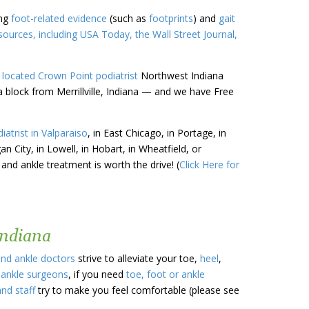
ing
foot-related evidence
(such as
footprints
) and
gait
urces, including USA Today, the Wall Street Journal,
 located
Crown Point
podiatrist
Northwest Indiana
a block from Merrillville, Indiana — and we have Free
iatrist in Valparaiso
, in East Chicago, in Portage, in
gan City, in Lowell, in Hobart, in Wheatfield, or
 and ankle treatment is worth the drive! (
Click Here for
Indiana
and ankle doctors
strive to alleviate your toe,
heel
,
 ankle surgeons
, if you need
toe, foot or ankle
and staff
try to make you feel comfortable (please see