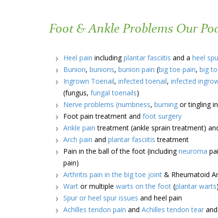
Foot & Ankle Problems Our Podi
Heel pain
including
plantar fasciitis
and a
heel spu
Bunion
,
bunions
,
bunion pain
(
big toe pain
,
big to
Ingrown Toenail
,
infected toenail
,
infected ingro
(fungus,
fungal toenails
)
Nerve problems
(numbness
,
burning
or tingling 
Foot pain treatment and
foot surgery
Ankle pain
treatment (ankle sprain treatment) a
Arch pain
and
plantar fasciitis
treatment
Pain in the ball of the foot (including
neuroma
pai
pain)
Arthritis pain in the big toe joint
& Rheumatoid Art
Wart
or multiple
warts on the foot
(
plantar warts
Spur or heel spur issues
and heel pain
Achilles tendon pain
and
Achilles tendon tear
an