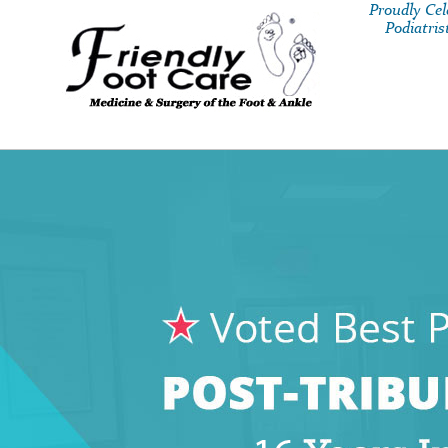
Proudly Ce
Podiatris