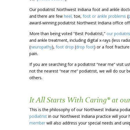
Our podiatrist Northwest Indiana foot and ankle doct
and there are few
heel,
toe,
foot or ankle problems
(
award-winning podiatrist Northwest Indiana office off
More than
being voted “Best Podiatrist,”
our podiatri
and ankle treatment, including digital x-rays (less radi
(
neuropathy
),
foot drop
(
drop foot
) or a foot fractur
pain.
If you are searching for a podiatrist “near me” visit
not the nearest “near me” podiatrist, we will do our
others.
It All Starts With Caring® at ou
This is the philosophy of our Northwest Indiana podia
podiatrist
in our Northwest Indiana practice will your 
member
will also address your special needs and un