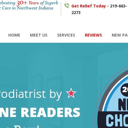
30+
lebrating
Years
of Superb
Get Relief Today
- 219-663-
t Care in Northwest Indiana
2273
HOME
MEET US
SERVICES
REVIEWS
NEW PA