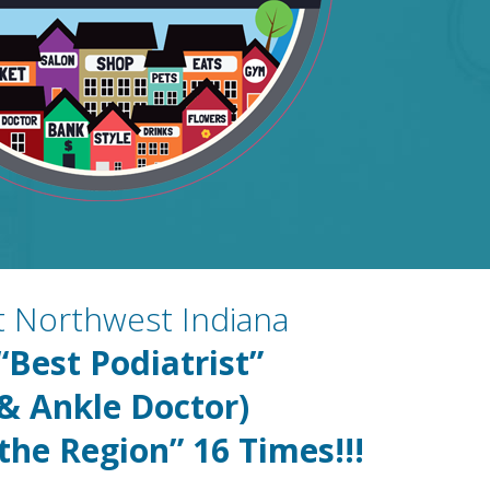
st Northwest Indiana
“Best Podiatrist”
 & Ankle Doctor)
 the Region” 16
Times!!!