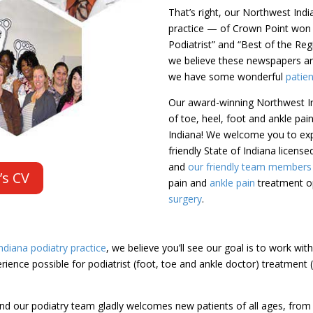
That’s right, our Northwest Ind
practice — of Crown Point won
Podiatrist” and “Best of the Re
we believe these newspapers are
we have some wonderful
patie
Our award-winning Northwest In
of toe, heel, foot and ankle pa
Indiana! We welcome you to exp
friendly State of Indiana licens
and
our friendly team members (
’s CV
pain and
ankle pain
treatment op
surgery
.
diana podiatry practice
, we believe you’ll see our goal is to work wit
ience possible for podiatrist (foot, toe and ankle doctor) treatment 
nd our podiatry team gladly welcomes new patients of all ages, from c